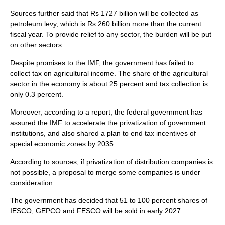
Sources further said that Rs 1727 billion will be collected as
petroleum levy, which is Rs 260 billion more than the current
fiscal year. To provide relief to any sector, the burden will be put
on other sectors.
Despite promises to the IMF, the government has failed to
collect tax on agricultural income. The share of the agricultural
sector in the economy is about 25 percent and tax collection is
only 0.3 percent.
Moreover, according to a report, the federal government has
assured the IMF to accelerate the privatization of government
institutions, and also shared a plan to end tax incentives of
special economic zones by 2035.
According to sources, if privatization of distribution companies is
not possible, a proposal to merge some companies is under
consideration.
The government has decided that 51 to 100 percent shares of
IESCO, GEPCO and FESCO will be sold in early 2027.