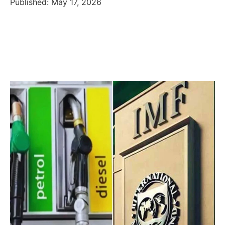
Published: May 17, 2026