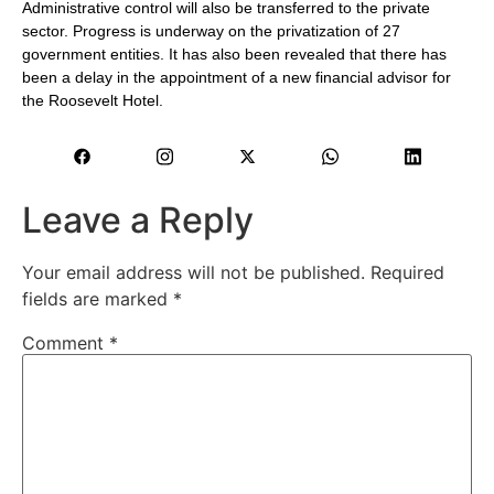
Administrative control will also be transferred to the private
sector. Progress is underway on the privatization of 27
government entities. It has also been revealed that there has
been a delay in the appointment of a new financial advisor for
the Roosevelt Hotel.
Leave a Reply
Your email address will not be published.
Required
fields are marked
*
Comment
*