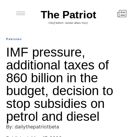
The Patriot
Chief Editor: Sardar Khan Niazi
Pakistan
IMF pressure,
additional taxes of
860 billion in the
budget, decision to
stop subsidies on
petrol and diesel
By: dailythepatriotbeta