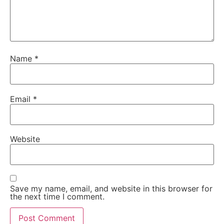
Name
*
Email
*
Website
Save my name, email, and website in this browser for
the next time I comment.