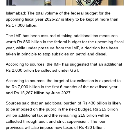
Islamabad: The total volume of the federal budget for the
upcoming fiscal year 2026-27 is likely to be kept at more than
Rs 17,000 billion.
The IMF has been assured of taking additional tax measures
worth Rs 860 billion in the federal budget for the upcoming fiscal
year, while under pressure from the IMF, a decision has been
taken in principle to stop subsidies on petrol and diesel.
According to sources, the IMF has suggested that an additional
Rs 2,000 billion be collected under GST.
According to sources, the target of tax collection is expected to
be Rs 7,000 billion in the first 6 months of the next fiscal year
and Rs 15,267 billion by June 2027.
Sources said that an additional burden of Rs 430 billion is likely
to be imposed on the public in the next budget. Rs 215 billion
will be additional tax and the remaining 215 billion will be
collected through audit and strict supervision. The four
provinces will also impose new taxes of Rs 430 billion.