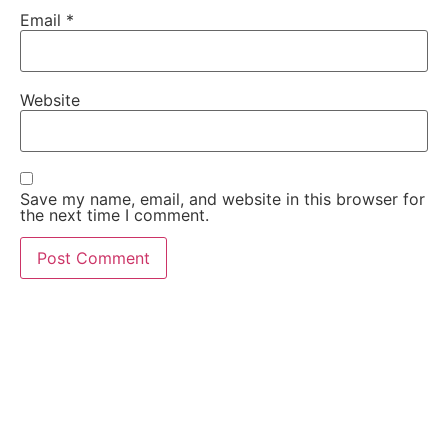
Email
*
Website
Save my name, email, and website in this browser for
the next time I comment.