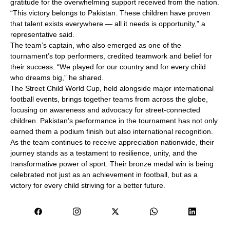
gratitude for the overwhelming support received from the nation.
“This victory belongs to Pakistan. These children have proven
that talent exists everywhere — all it needs is opportunity,” a
representative said.
The team’s captain, who also emerged as one of the
tournament’s top performers, credited teamwork and belief for
their success. “We played for our country and for every child
who dreams big,” he shared.
The Street Child World Cup, held alongside major international
football events, brings together teams from across the globe,
focusing on awareness and advocacy for street-connected
children. Pakistan’s performance in the tournament has not only
earned them a podium finish but also international recognition.
As the team continues to receive appreciation nationwide, their
journey stands as a testament to resilience, unity, and the
transformative power of sport. Their bronze medal win is being
celebrated not just as an achievement in football, but as a
victory for every child striving for a better future.