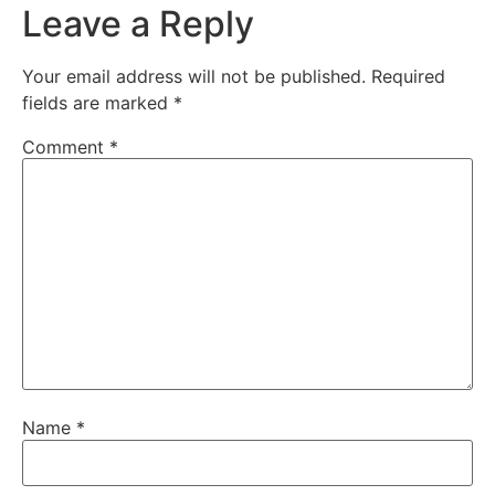
Leave a Reply
Your email address will not be published.
Required
fields are marked
*
Comment
*
Name
*