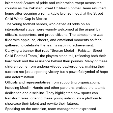
Islamabad: A wave of pride and celebration swept across the
country as the Pakistan Street Children Football Team returned
home after securing a remarkable bronze medal at the Street
Child World Cup in Mexico.
The young football heroes, who defied all odds on an
international stage, were warmly welcomed at the airport by
officials, supporters, and proud citizens. The atmosphere was
filled with applause, cheers, and emotional moments as fans
gathered to celebrate the team’s inspiring achievement.
Carrying a banner that read “Bronze Medal – Pakistan Street
Child Football Team,” the players stood tall, reflecting both their
hard work and the resilience behind their journey. Many of these
children come from underprivileged backgrounds, making their
success not just a sporting victory but a powerful symbol of hope
and determination.
Officials and representatives from supporting organizations,
including Muslim Hands and other partners, praised the team’s
dedication and discipline. They highlighted how sports can
transform lives, offering these young individuals a platform to
showcase their talent and rewrite their futures.
Speaking on the occasion, team management expressed