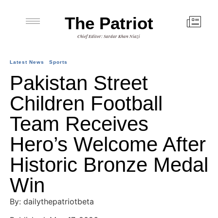
The Patriot
Chief Editor: Sardar Khan Niazi
Latest News
Sports
Pakistan Street
Children Football
Team Receives
Hero’s Welcome After
Historic Bronze Medal
Win
By: dailythepatriotbeta