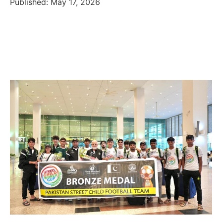
Published: May 17, 2026