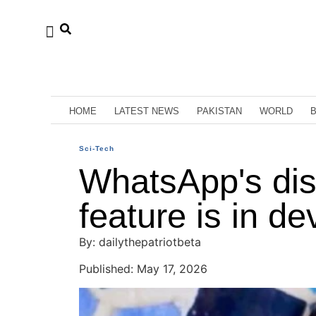
HOME
LATEST NEWS
PAKISTAN
WORLD
Sci-Tech
WhatsApp's di
feature is in d
By: dailythepatriotbeta
Published: May 17, 2026