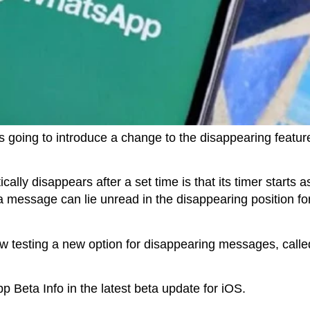
 going to introduce a change to the disappearing feature
ally disappears after a set time is that its timer starts 
 message can lie unread in the disappearing position fo
w testing a new option for disappearing messages, called
 Beta Info in the latest beta update for iOS.