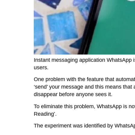
Instant messaging application WhatsApp is
users.
One problem with the feature that automatic
‘send’ your message and this means that a
disappear before anyone sees it.
To eliminate this problem, WhatsApp is no
Reading’.
The experiment was identified by WhatsApp