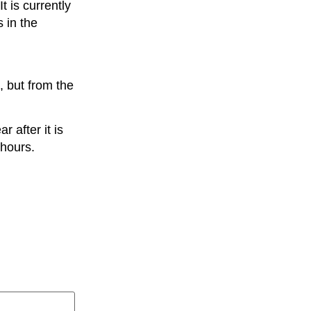
t is currently
s in the
, but from the
 after it is
 hours.