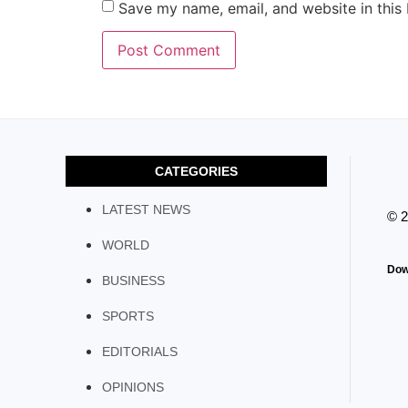
Save my name, email, and website in this
CATEGORIES
LATEST NEWS
© 
WORLD
Dow
BUSINESS
SPORTS
EDITORIALS
OPINIONS