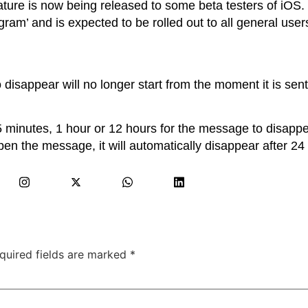
ature is now being released to some beta testers of iOS. I
gram’ and is expected to be rolled out to all general user
o disappear will no longer start from the moment it is sent
5 minutes, 1 hour or 12 hours for the message to disappear
en the message, it will automatically disappear after 24
quired fields are marked
*