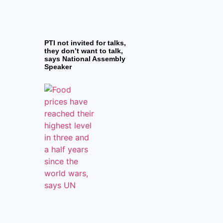
PTI not invited for talks,
they don’t want to talk,
says National Assembly
Speaker