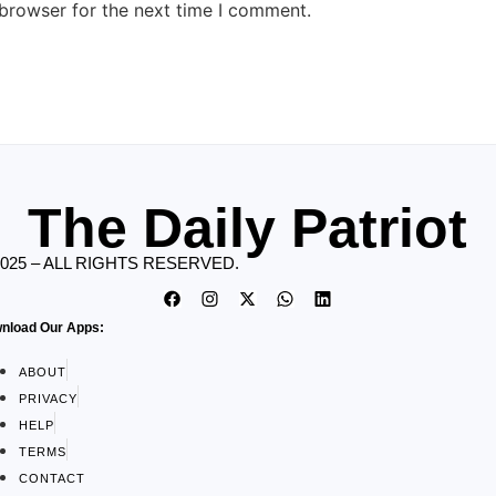
 browser for the next time I comment.
The Daily Patriot
2025 – ALL RIGHTS RESERVED.
nload Our Apps:
ABOUT
PRIVACY
HELP
TERMS
CONTACT