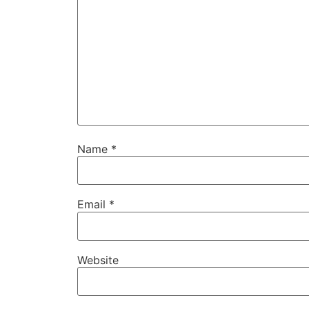
Name
*
Email
*
Website