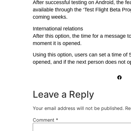
After successful testing on Android, the fe
available through the ‘Test Flight Beta Pro
coming weeks.
International relations
After this option, the time for a message t
moment it is opened.
Using this option, users can set a time of 
opened, and if the next person does not op
Leave a Reply
Your email address will not be published.
Re
Comment
*