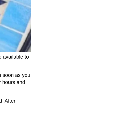
 available to
as soon as you
r hours and
 ‘After