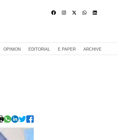
OPINION
EDITORIAL
E PAPER
ARCHIVE