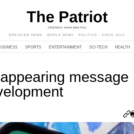
The Patriot
Chief Editor: Sardar Khan Niazi
BREAKING NEWS · WORLD NEWS · POLITICS - SINCE 2012
BUSINESS
SPORTS
ENTERTAINMENT
SCI-TECH
HEALTH
sappearing message
evelopment