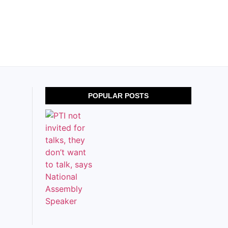
POPULAR POSTS