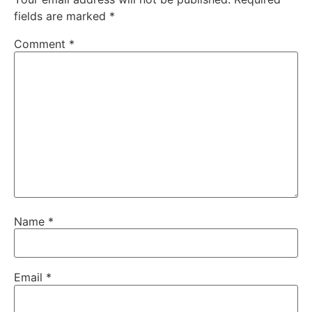
fields are marked
*
Comment
*
Name
*
Email
*