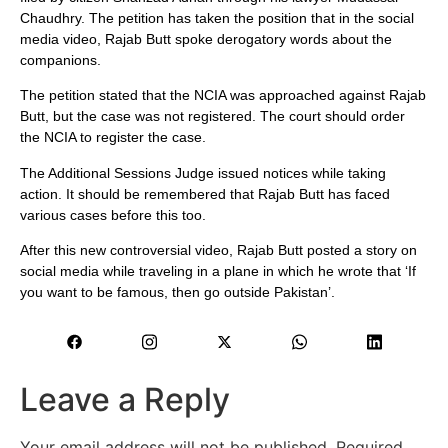
Chaudhry. The petition has taken the position that in the social
media video, Rajab Butt spoke derogatory words about the
companions.
The petition stated that the NCIA was approached against Rajab
Butt, but the case was not registered. The court should order
the NCIA to register the case.
The Additional Sessions Judge issued notices while taking
action. It should be remembered that Rajab Butt has faced
various cases before this too.
After this new controversial video, Rajab Butt posted a story on
social media while traveling in a plane in which he wrote that ‘If
you want to be famous, then go outside Pakistan’.
Leave a Reply
Your email address will not be published.
Required