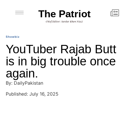
The Patriot
Chief Editor: Sardar Khan Niazi
Showbiz
YouTuber Rajab Butt
is in big trouble once
again.
By: DailyPakistan
Published: July 16, 2025