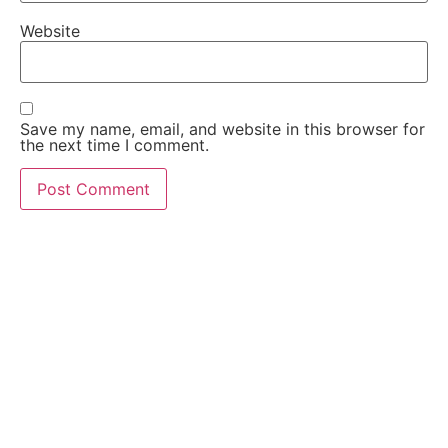
Website
Save my name, email, and website in this browser for
the next time I comment.