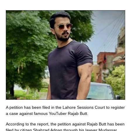
A petition has been filed in the Lahore Sessions Court to register
a case against famous YouTuber Rajab Butt.
According to the report, the petition against Rajab Butt has been
filed by citizen Shahzad Adnan through his lawyer Mudassar