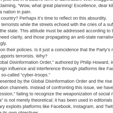
oclaiming, “Wow, what great planning! Excellence, dear kil
 nation in pain.
ountry? Perhaps it’s time to reflect on this absurdity.
terrorists while the streets echoed with the cries of a suf
st the state. This attitude must be addressed according to 
need clarity, and those propagating an anti-state narrati
gly.
n their policies. Is it just a coincidence that the Party’s 
supports terrorists. Why?
lobal Disinformation Order,” authored by Philip Howard, i
eign influence and interference through platforms like F
f so-called “cyber-troops.”
esented by the Global Disinformation Order and the rise
on channels. Instead of confronting this issue, we have 
ession,” failing to recognize the weaponization of social 
 is not merely theoretical; it has been used in editorial
y exploits platforms like Facebook, Instagram, and Twitt
 its own objectives.