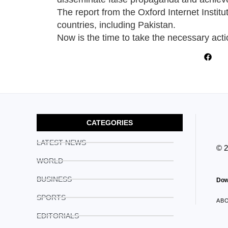
The report from the Oxford Internet Institu
countries, including Pakistan.
Now is the time to take the necessary acti
CATEGORIES
LATEST NEWS
© 
WORLD
BUSINESS
Dow
SPORTS
AB
EDITORIALS