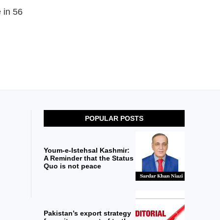
 in 56
POPULAR POSTS
Youm-e-Istehsal Kashmir:
A Reminder that the Status
Quo is not peace
Pakistan’s export strategy