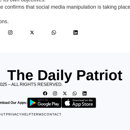
te confirms that social media manipulation is taking place
ons.
The Daily Patriot
2025 – ALL RIGHTS RESERVED.
nload Our Apps:
OUT
PRIVACY
HELP
TERMS
CONTACT