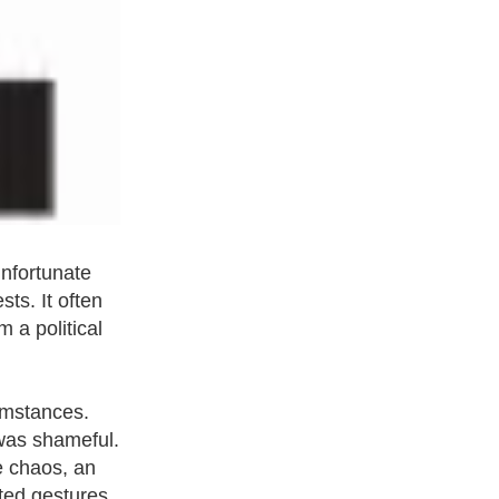
unfortunate
ts. It often
m a political
cumstances.
 was shameful.
e chaos, an
ted gestures,