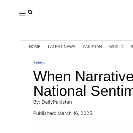
HOME
LATEST NEWS
PAKISTAN
WORLD
Opinion
When Narrative
National Senti
By: DailyPakistan
Published: March 16, 2025