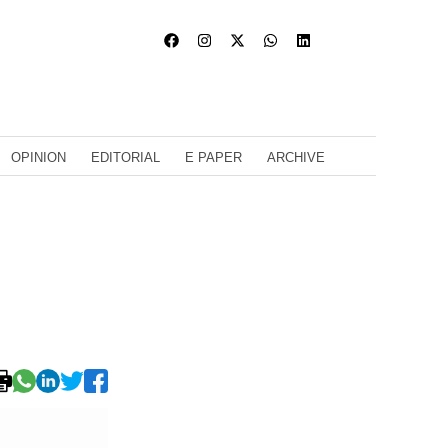
OPINION
EDITORIAL
E PAPER
ARCHIVE