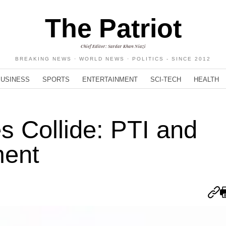
The Patriot
Chief Editor: Sardar Khan Niazi
BREAKING NEWS · WORLD NEWS · POLITICS - SINCE 2012
BUSINESS
SPORTS
ENTERTAINMENT
SCI-TECH
HEALTH
s Collide: PTI and
ment