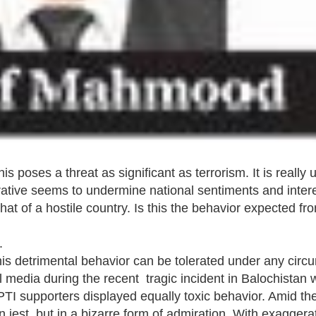
poses a threat as significant as terrorism. It is really 
rrative seems to undermine national sentiments and interes
that of a hostile country. Is this the behavior expected fro
.
 this detrimental behavior can be tolerated under any cir
 media during the recent tragic incident in Balochistan
I supporters displayed equally toxic behavior. Amid th
jest, but in a bizarre form of admiration. With exaggera