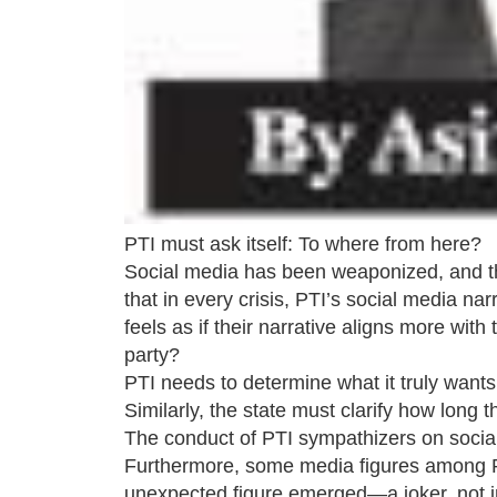
PTI must ask itself: To where from here?
Social media has been weaponized, and this 
that in every crisis, PTI’s social media na
feels as if their narrative aligns more with 
party?
PTI needs to determine what it truly wants
Similarly, the state must clarify how long
The conduct of PTI sympathizers on social
Furthermore, some media figures among PT
unexpected figure emerged—a joker, not in 