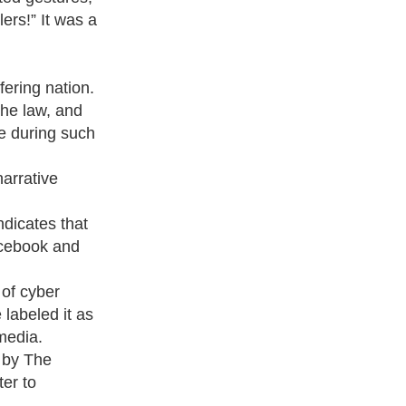
lers!” It was a
fering nation.
the law, and
ve during such
narrative
ndicates that
acebook and
 of cyber
labeled it as
media.
s by The
er to