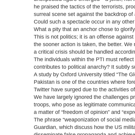
he praised the tactics of the terrorists, pr
surreal scene set against the backdrop of a
Could such a spectacle occur in any other c
What a pity that an anchor chose to glorify 
This is not politics; it is an offense again
the sooner action is taken, the better. We 
a critical crisis should be handled accordin
The individuals within the PTI must reflect o
contributes to political anarchy? It subtly 
A study by Oxford University titled “The G
Pakistan is one of the countries where for
Twitter have surged due to the activities o
We have largely ignored the challenges pr
troops, who pose as legitimate communicati
a matter of “freedom of opinion” and “expr
The phrase “weaponization of social media”
Guardian, which discuss how the US militar
disseminate false propaganda and achieve