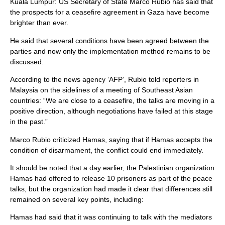
Kuala Lumpur: US Secretary of State Marco Rubio has said that
the prospects for a ceasefire agreement in Gaza have become
brighter than ever.
He said that several conditions have been agreed between the
parties and now only the implementation method remains to be
discussed.
According to the news agency ‘AFP’, Rubio told reporters in
Malaysia on the sidelines of a meeting of Southeast Asian
countries: “We are close to a ceasefire, the talks are moving in a
positive direction, although negotiations have failed at this stage
in the past.”
Marco Rubio criticized Hamas, saying that if Hamas accepts the
condition of disarmament, the conflict could end immediately.
It should be noted that a day earlier, the Palestinian organization
Hamas had offered to release 10 prisoners as part of the peace
talks, but the organization had made it clear that differences still
remained on several key points, including:
Hamas had said that it was continuing to talk with the mediators