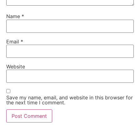
Name
*
Email
*
Website
Save my name, email, and website in this browser for
the next time I comment.