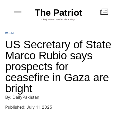
The Patriot
Chief Editor: Sardar Khan Niazi
World
US Secretary of State
Marco Rubio says
prospects for
ceasefire in Gaza are
bright
By: DailyPakistan
Published: July 11, 2025