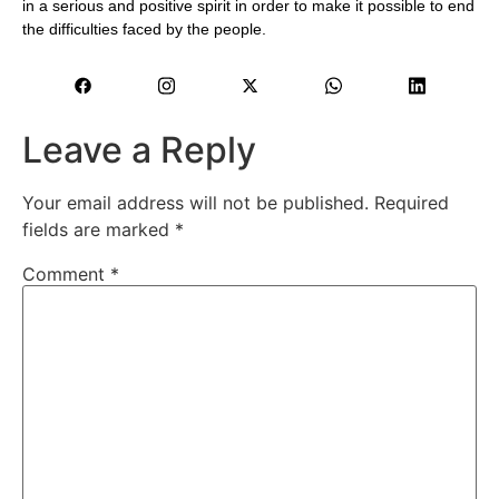
in a serious and positive spirit in order to make it possible to end
the difficulties faced by the people.
Leave a Reply
Your email address will not be published.
Required
fields are marked
*
Comment
*