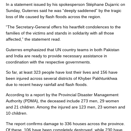
In a statement issued by his spokesperson Stéphane Dujarric on
Sunday, Guterres said he was “deeply saddened” by the tragic
loss of life caused by flash floods across the region.
“The Secretary-General offers his heartfelt condolences to the
families of the victims and stands in solidarity with all those
affected,” the statement read.
Guterres emphasized that UN country teams in both Pakistan
and India are ready to provide necessary assistance in
coordination with the respective governments.
So far, at least 323 people have lost their lives and 156 have
been injured across several districts of Khyber Pakhtunkhwa
due to recent heavy rainfall and flash floods.
According to a report by the Provincial Disaster Management
Authority (PDMA), the deceased include 273 men, 29 women
and 21 children. Among the injured are 123 men, 23 women and
10 children.
The report confirms damage to 336 houses across the province.
Of these, 106 have been completely destroyed, while 230 have