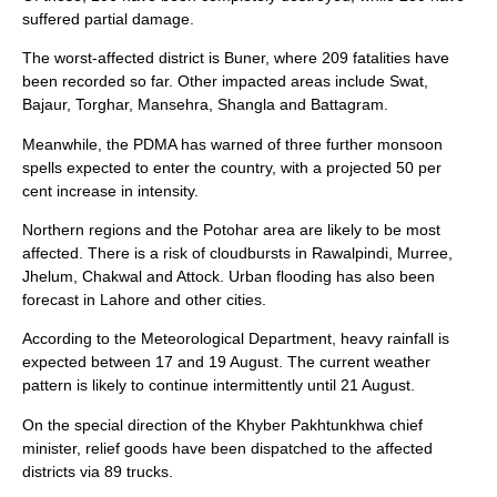
suffered partial damage.
The worst-affected district is Buner, where 209 fatalities have
been recorded so far. Other impacted areas include Swat,
Bajaur, Torghar, Mansehra, Shangla and Battagram.
Meanwhile, the PDMA has warned of three further monsoon
spells expected to enter the country, with a projected 50 per
cent increase in intensity.
Northern regions and the Potohar area are likely to be most
affected. There is a risk of cloudbursts in Rawalpindi, Murree,
Jhelum, Chakwal and Attock. Urban flooding has also been
forecast in Lahore and other cities.
According to the Meteorological Department, heavy rainfall is
expected between 17 and 19 August. The current weather
pattern is likely to continue intermittently until 21 August.
On the special direction of the Khyber Pakhtunkhwa chief
minister, relief goods have been dispatched to the affected
districts via 89 trucks.