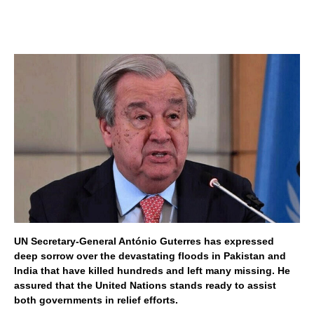
UN Secretary-General António Guterres has expressed
deep sorrow over the devastating floods in Pakistan and
India that have killed hundreds and left many missing. He
assured that the United Nations stands ready to assist
both governments in relief efforts.