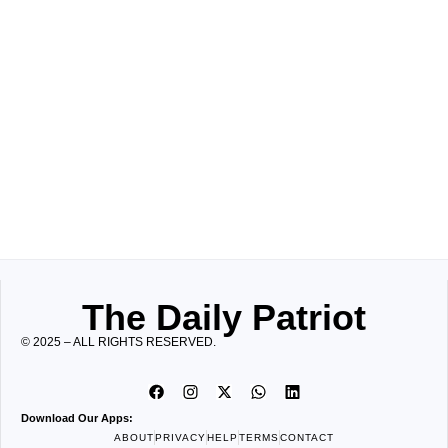
The Daily Patriot
© 2025 – ALL RIGHTS RESERVED.
Download Our Apps:
ABOUT
PRIVACY
HELP
TERMS
CONTACT