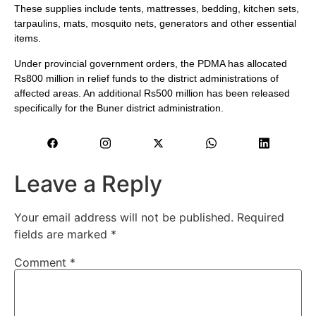
These supplies include tents, mattresses, bedding, kitchen sets,
tarpaulins, mats, mosquito nets, generators and other essential
items.
Under provincial government orders, the PDMA has allocated
Rs800 million in relief funds to the district administrations of
affected areas. An additional Rs500 million has been released
specifically for the Buner district administration.
Leave a Reply
Your email address will not be published.
Required
fields are marked
*
Comment
*