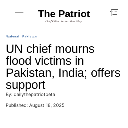
The Patriot
Chief Editor: Sardar Khan Niazi
National
Pakistan
UN chief mourns
flood victims in
Pakistan, India; offers
support
By: dailythepatriotbeta
Published: August 18, 2025