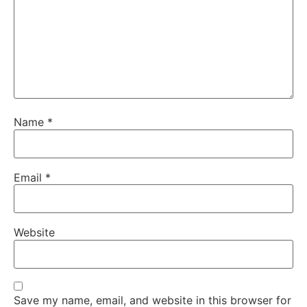
Name
*
Email
*
Website
Save my name, email, and website in this browser for