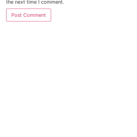
the next time I comment.