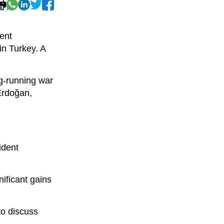
ent
n Turkey. A
ng-running war
Erdoğan,
ident
nificant gains
to discuss