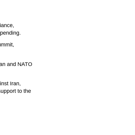
iance,
spending.
ummit,
ogan and NATO
nst Iran,
support to the