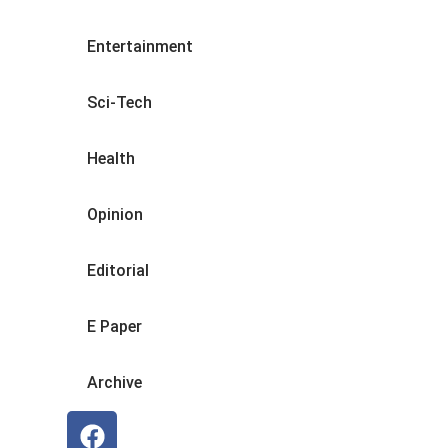
Entertainment
Sci-Tech
Health
Opinion
Editorial
E Paper
Archive