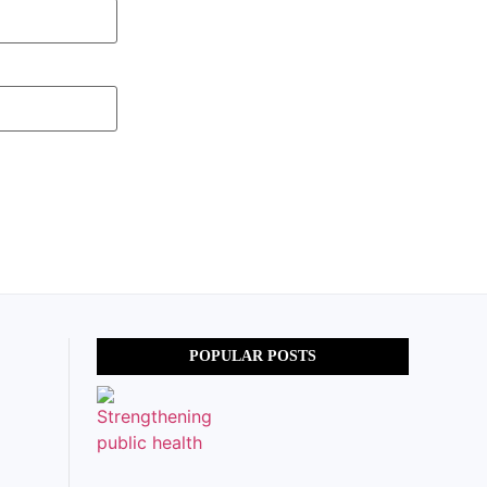
POPULAR POSTS