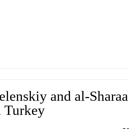
lenskiy and al-Sharaa
 Turkey