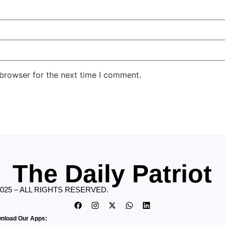
 browser for the next time I comment.
The Daily Patriot
2025 – ALL RIGHTS RESERVED.
nload Our Apps: