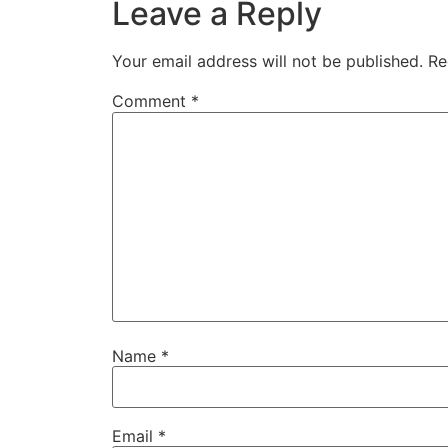
Leave a Reply
Your email address will not be published.
Re
Comment
*
Name
*
Email
*