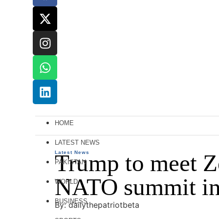
HOME
LATEST NEWS
Latest News
Trump to meet Ze
PAKISTAN
NATO summit in
WORLD
BUSINESS
By: dailythepatriotbeta