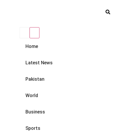
Home
Latest News
Pakistan
World
Business
Sports