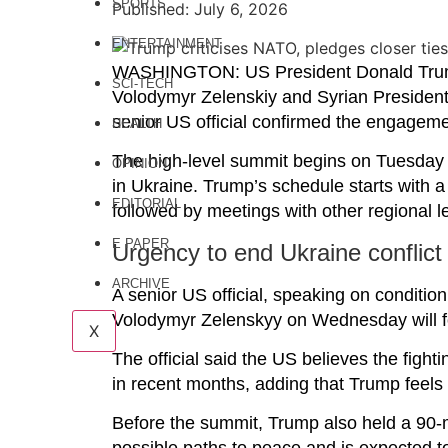
SPORTS
Published: July 6, 2026
ENTERTAINMENT
WASHINGTON: US President Donald Trump i
SCI-TECH
Volodymyr Zelenskiy and Syrian President
senior US official confirmed the engagem
HEALTH
The high-level summit begins on Tuesday a
OPINION
in Ukraine. Trump’s schedule starts with 
EDITORIAL
followed by meetings with other regional 
E PAPER
Urgency to end Ukraine conflict
ARCHIVE
A senior US official, speaking on conditio
Volodymyr Zelenskyy on Wednesday will fo
X
The official said the US believes the fight
in recent months, adding that Trump feels 
Before the summit, Trump also held a 90-m