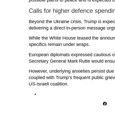
possible paths to peace and is expected t
Calls for higher defence spendi
Beyond the Ukraine crisis, Trump is expect
delivering a direct in-person message urgi
While the White House teased the announce
specifics remain under wraps.
European diplomats expressed cautious o
Secretary General Mark Rutte would ensu
However, underlying anxieties persist due t
coupled with Trump’s frequent public griev
US-Israeli coalition.