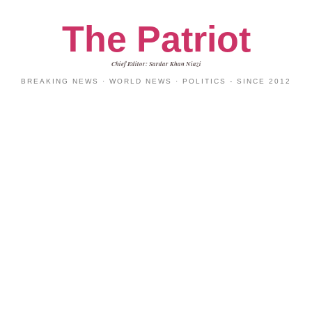
The Patriot
Chief Editor: Sardar Khan Niazi
BREAKING NEWS · WORLD NEWS · POLITICS - SINCE 2012