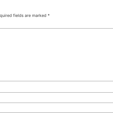
quired fields are marked
*