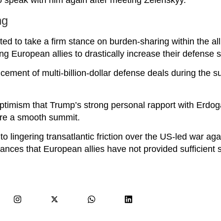
o speak with him again after meeting Zelenskyy.
ng
ed to take a firm stance on burden-sharing within the all
ng European allies to drastically increase their defense 
ment of multi-billion-dollar defense deals during the s
ptimism that Trump’s strong personal rapport with Erd
re a smooth summit.
o lingering transatlantic friction over the US-led war agai
ances that European allies have not provided sufficient 