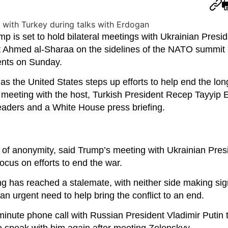
s set to hold bilateral meetings with Ukrainian Presid
 Ahmed al-Sharaa on the sidelines of the NATO summit i
ents on Sunday.
s the United States steps up efforts to help end the lo
a meeting with the host, Turkish President Recep Tayyip 
leaders and a White House press briefing.
n of anonymity, said Trump’s meeting with Ukrainian Pres
cus on efforts to end the war.
ing has reached a stalemate, with neither side making sig
an urgent need to help bring the conflict to an end.
inute phone call with Russian President Vladimir Putin 