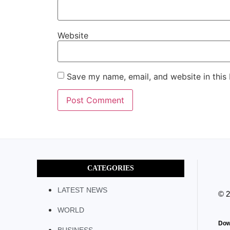
Website
Save my name, email, and website in this
CATEGORIES
LATEST NEWS
© 
WORLD
Dow