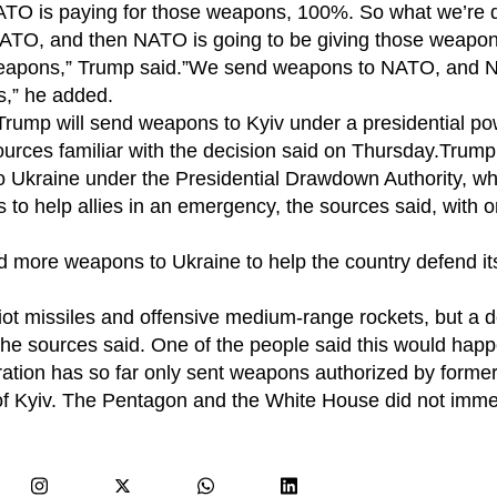
O is paying for those weapons, 100%. So what we’re d
NATO, and then NATO is going to be giving those weapon
 weapons,” Trump said.”We send weapons to NATO, and 
s,” he added.
e, Trump will send weapons to Kyiv under a presidential p
urces familiar with the decision said on Thursday.Trump’
to Ukraine under the Presidential Drawdown Authority, wh
 to help allies in an emergency, the sources said, with 
more weapons to Ukraine to help the country defend its
ot missiles and offensive medium-range rockets, but a d
he sources said. One of the people said this would happ
tion has so far only sent weapons authorized by former
f Kyiv. The Pentagon and the White House did not imme