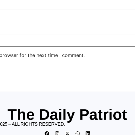
 browser for the next time I comment.
The Daily Patriot
2025 – ALL RIGHTS RESERVED.