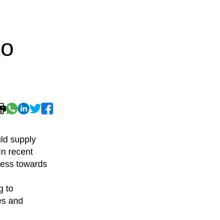
to
ld supply
n recent
ress towards
g to
es and