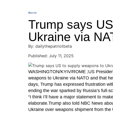
World
Trump says US 
Ukraine via N
By: dailythepatriotbeta
Published: July 11, 2025
WASHINGTON/KYIV/ROME ;US President Do
weapons to Ukraine via NATO and that he
days, Trump has expressed frustration wit
ending the war sparked by Russia’s full-sc
“I think I’ll have a major statement to m
elaborate.Trump also told NBC News abou
Ukraine over weapons shipment from the 