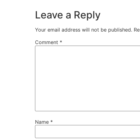
Leave a Reply
Your email address will not be published.
Re
Comment
*
Name
*