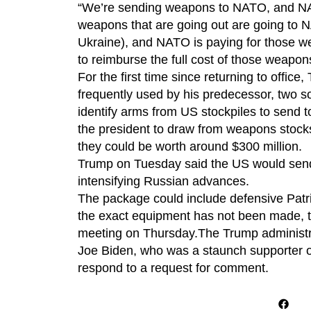
“We’re sending weapons to NATO, and NAT
weapons that are going out are going to 
Ukraine), and NATO is paying for those
to reimburse the full cost of those weapon
For the first time since returning to offic
frequently used by his predecessor, two so
identify arms from US stockpiles to send 
the president to draw from weapons stocks
they could be worth around $300 million.
Trump on Tuesday said the US would send 
intensifying Russian advances.
The package could include defensive Patri
the exact equipment has not been made, t
meeting on Thursday.The Trump administra
Joe Biden, who was a staunch supporter o
respond to a request for comment.