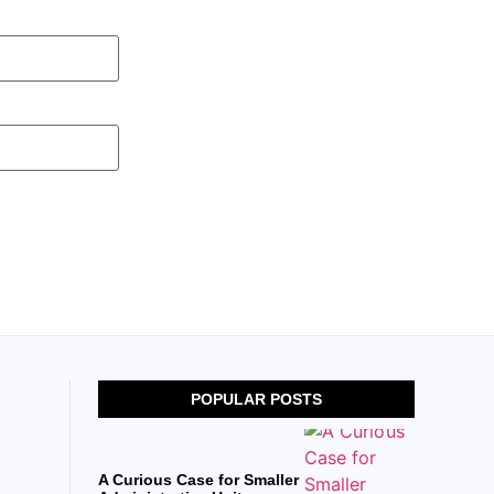
POPULAR POSTS
A Curious Case for Smaller