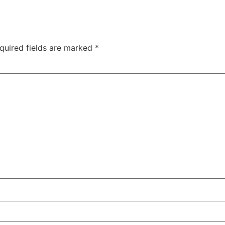
quired fields are marked
*