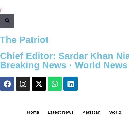
The Patriot
Chief Editor: Sardar Khan Nia
Breaking News · World News ·
Home
Latest News
Pakistan
World