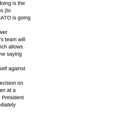
oing is the
s (to
NATO is going
ower
s team will
ich allows
one saying
elf against
ecision on
en at a
 President
diately