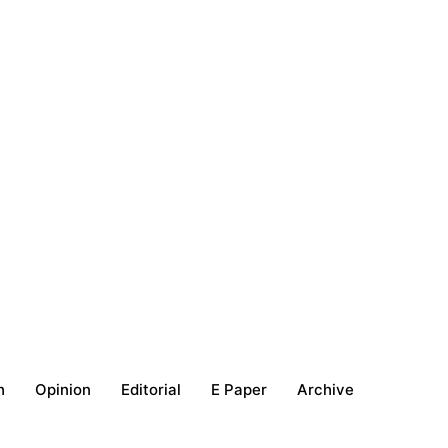
h
Opinion
Editorial
E Paper
Archive