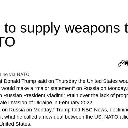
to supply weapons 
ATO
nald Trump said on Thursday the United States wou
 would make a “major statement” on Russia on Monday.I
h Russian President Vladimir Putin over the lack of prog
ale invasion of Ukraine in February 2022.
ake on Russia on Monday,” Trump told NBC News, declinin
t what he called a new deal between the US, NATO alli
United States.