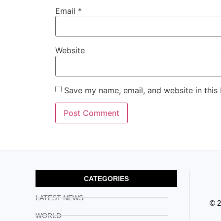
Email
*
Website
Save my name, email, and website in this
CATEGORIES
LATEST NEWS
© 
WORLD