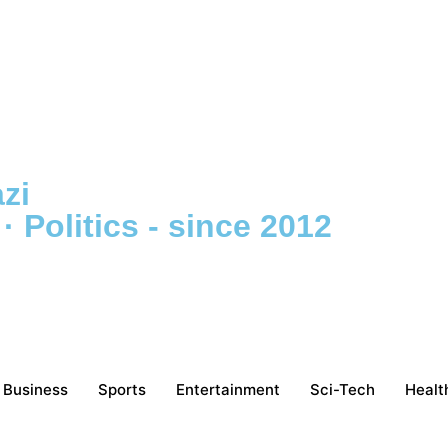
zi
 Politics - since 2012
Business
Sports
Entertainment
Sci-Tech
Healt