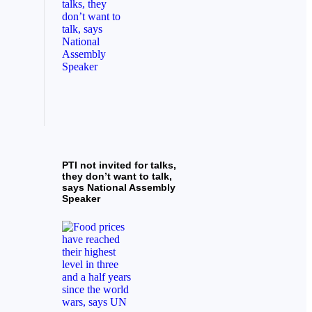
PTI not invited for talks,
they don’t want to talk,
says National Assembly
Speaker