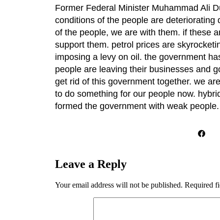
Former Federal Minister Muhammad Ali Dur
conditions of the people are deterioratin
of the people, we are with them. if these 
support them. petrol prices are skyrocket
imposing a levy on oil. the government has c
people are leaving their businesses and go
get rid of this government together. we a
to do something for our people now. hybr
formed the government with weak people
Leave a Reply
Your email address will not be published.
Required f