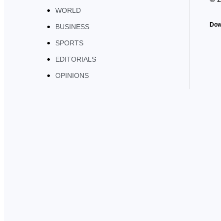
WORLD
Dow
BUSINESS
SPORTS
EDITORIALS
OPINIONS