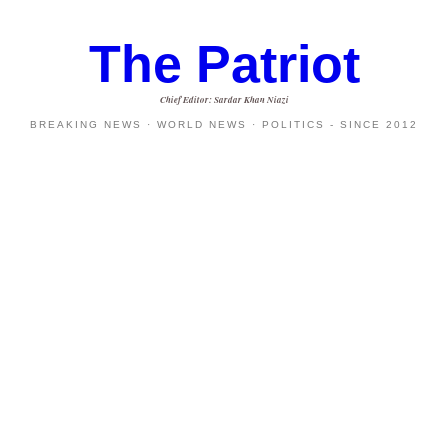
The Patriot
Chief Editor: Sardar Khan Niazi
BREAKING NEWS · WORLD NEWS · POLITICS - SINCE 2012