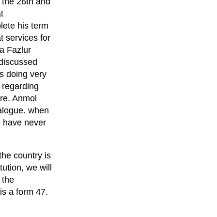
h the 26th and
t
lete his term
 services for
a Fazlur
 discussed
s doing very
 regarding
ore. Anmol
dialogue. when
we have never
the country is
ution, we will
 the
is a form 47.