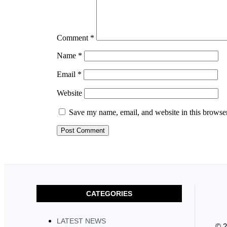
Comment
*
Name
*
Email
*
Website
Save my name, email, and website in this browser
CATEGORIES
LATEST NEWS
© 