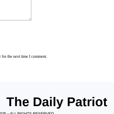
 for the next time I comment.
The Daily Patriot
2025 – ALL RIGHTS RESERVED.