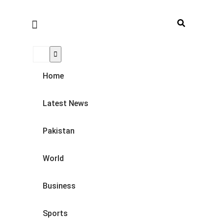
Home
Latest News
Pakistan
World
Business
Sports