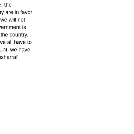
. the
y are in favor
we will not
vernment is
 the country.
we all have to
ML-N. we have
usharraf