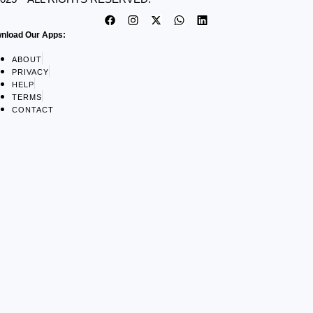
nload Our Apps:
ABOUT
PRIVACY
HELP
TERMS
CONTACT