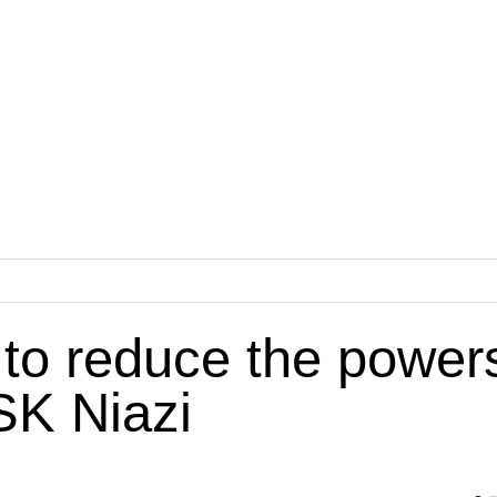
 to reduce the power
SK Niazi