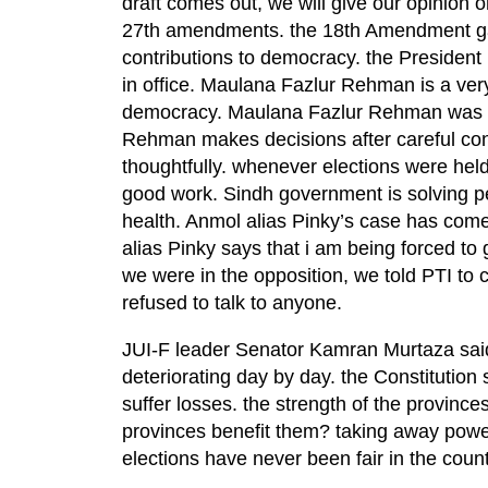
draft comes out, we will give our opinion o
27th amendments. the 18th Amendment gav
contributions to democracy. the President 
in office. Maulana Fazlur Rehman is a ver
democracy. Maulana Fazlur Rehman was w
Rehman makes decisions after careful cons
thoughtfully. whenever elections were he
good work. Sindh government is solving p
health. Anmol alias Pinky’s case has come
alias Pinky says that i am being forced to 
we were in the opposition, we told PTI to c
refused to talk to anyone.
JUI-F leader Senator Kamran Murtaza said th
deteriorating day by day. the Constitution 
suffer losses. the strength of the provinces
provinces benefit them? taking away power
elections have never been fair in the count