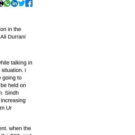
on in the
Ali Durrani
le talking in
situation. i
 going to
 be held on
h. Sindh
 increasing
em Ur
nt. when the