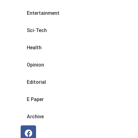
Entertainment
Sci-Tech
Health
Opinion
Editorial
E Paper
Archive