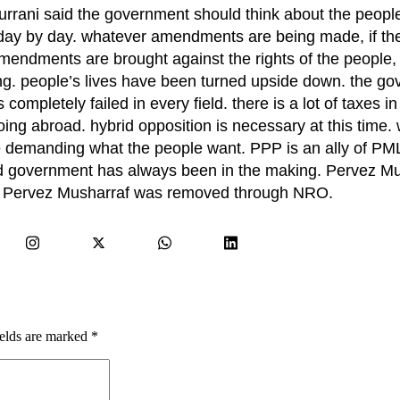
rani said the government should think about the people
g day by day. whatever amendments are being made, if the
amendments are brought against the rights of the people, 
ing. people’s lives have been turned upside down. the go
ompletely failed in every field. there is a lot of taxes in
ing abroad. hybrid opposition is necessary at this time. 
re demanding what the people want. PPP is an ally of P
id government has always been in the making. Pervez M
. Pervez Musharraf was removed through NRO.
ields are marked
*