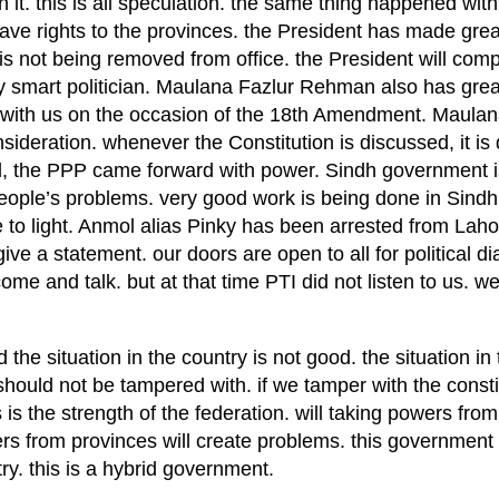
n it. this is all speculation. the same thing happened wit
e rights to the provinces. the President has made grea
is not being removed from office. the President will comp
y smart politician. Maulana Fazlur Rehman also has great
ith us on the occasion of the 18th Amendment. Maulan
ideration. whenever the Constitution is discussed, it is
ld, the PPP came forward with power. Sindh government i
eople’s problems. very good work is being done in Sindh
 to light. Anmol alias Pinky has been arrested from Lah
give a statement. our doors are open to all for political 
ome and talk. but at that time PTI did not listen to us. 
e situation in the country is not good. the situation in 
should not be tampered with. if we tamper with the constit
 is the strength of the federation. will taking powers from
s from provinces will create problems. this government 
ry. this is a hybrid government.