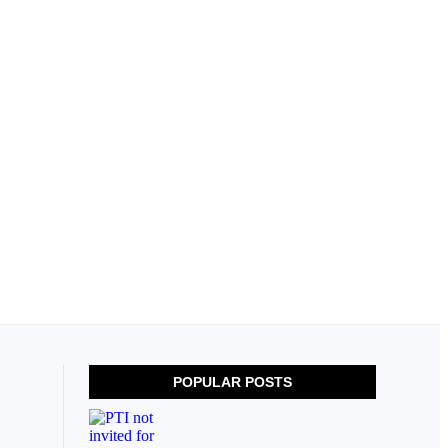
POPULAR POSTS