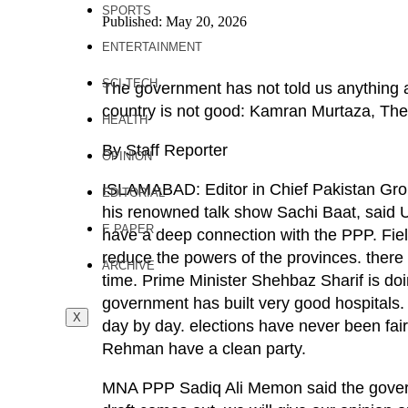
SPORTS
Published: May 20, 2026
ENTERTAINMENT
SCI-TECH
The government has not told us anything 
country is not good: Kamran Murtaza, Th
HEALTH
By Staff Reporter
OPINION
ISLAMABAD: Editor in Chief Pakistan Gro
EDITORIAL
his renowned talk show Sachi Baat, said US, 
E PAPER
have a deep connection with the PPP. Fiel
reduce the powers of the provinces. there 
ARCHIVE
time. Prime Minister Shehbaz Sharif is doi
government has built very good hospitals. 
X
day by day. elections have never been fa
Rehman have a clean party.
MNA PPP Sadiq Ali Memon said the govern