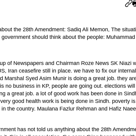
about the 28th Amendment: Sadiq Ali Memon, The situati
e government should think about the people: Muhammad 
up of Newspapers and Chairman Roze News SK Niazi whi
Iran ceasefire still in place. we have to fix our internal 
d Marshal Syed Asim Munir is doing a great job. they are
is no business in KP, people are going out. elections will
ng a great job. a lot of good work has been done in Sind
very good health work is being done in Sindh. poverty is
ir in the country. Maulana Fazlur Rehman and Hafiz Nae
ment has not told us anything about the 28th Amendme