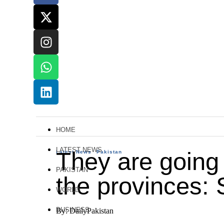
HOME
LATEST NEWS
They are going
Latest News
Pakistan
PAKISTAN
the provinces: 
WORLD
BUSINESS
By: DailyPakistan