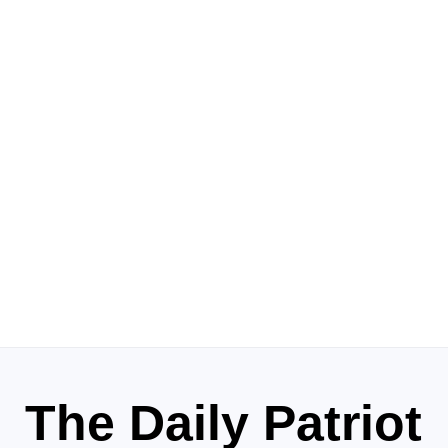
The Daily Patriot