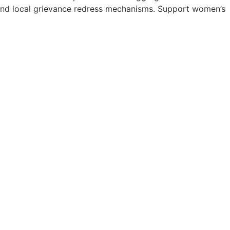
s and local grievance redress mechanisms. Support women’s