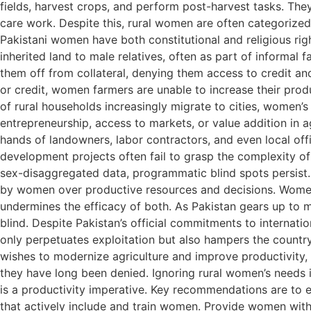
fields, harvest crops, and perform post-harvest tasks. The
care work. Despite this, rural women are often categorized 
Pakistani women have both constitutional and religious righ
inherited land to male relatives, often as part of informal
them off from collateral, denying them access to credit and,
or credit, women farmers are unable to increase their prod
of rural households increasingly migrate to cities, women’s
entrepreneurship, access to markets, or value addition in 
hands of landowners, labor contractors, and even local offi
development projects often fail to grasp the complexity of
sex-disaggregated data, programmatic blind spots persist.
by women over productive resources and decisions. Women 
undermines the efficacy of both. As Pakistan gears up to me
blind. Despite Pakistan’s official commitments to internatio
only perpetuates exploitation but also hampers the country’
wishes to modernize agriculture and improve productivity, i
they have long been denied. Ignoring rural women’s needs i
is a productivity imperative. Key recommendations are to e
that actively include and train women. Provide women with 