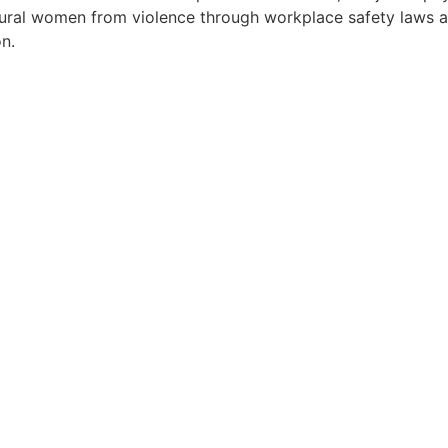
ct rural women from violence through workplace safety law
on.