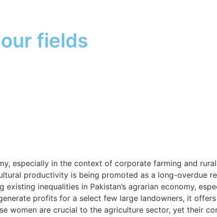
our fields
my, especially in the context of corporate farming and rur
ultural productivity is being promoted as a long-overdue r
g existing inequalities in Pakistan’s agrarian economy, espe
ate profits for a select few large landowners, it offers li
women are crucial to the agriculture sector, yet their con