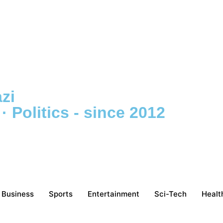
zi
 Politics - since 2012
Business
Sports
Entertainment
Sci-Tech
Healt