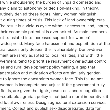
all while shouldering the burden of unpaid domestic and
 any claim to autonomy or decision-making. In theory,
routinely denied these rights. Many women relinquish
t during times of crisis. This lack of land ownership cuts
e result is a vicious cycle: without access to land, inputs,
, their economic potential is overlooked. As male members
 not translated into increased support for women’s
s widespread. Many face harassment and exploitation at the
ral biases only deepen their vulnerability. Donor-driven
t are rarely adapted to local realities, and with little
werment, tend to prioritize repayment over actual control
ces and rural development policymaking, a gap that
adaptation and mitigation efforts are similarly gender-
ue to ignore the constraints women face. This failure not
s women is incomplete and unjust. If the government truly
ields, are given the rights, resources, and recognition
quitable agrarian policy is not just a moral imperative, it
d local awareness. Design agricultural extension services
ayment. Collect and publish sex-disaggregated data for