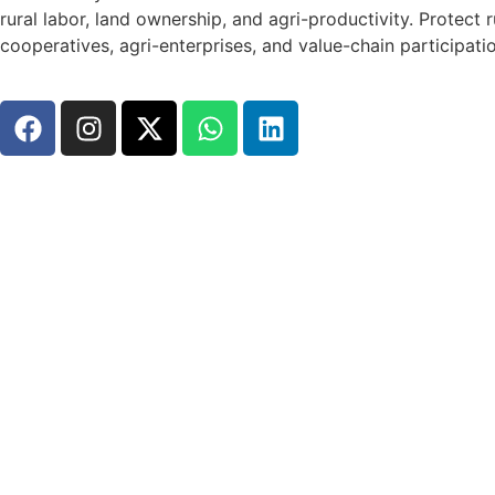
rural labor, land ownership, and agri-productivity. Prote
cooperatives, agri-enterprises, and value-chain participati