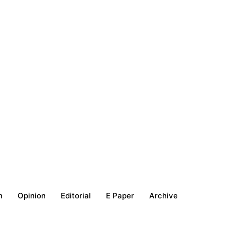
h
Opinion
Editorial
E Paper
Archive