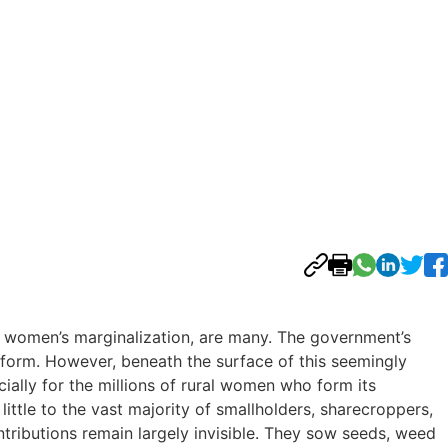
al women’s marginalization, are many. The government’s
eform. However, beneath the surface of this seemingly
cially for the millions of rural women who form its
ttle to the vast majority of smallholders, sharecroppers,
tributions remain largely invisible. They sow seeds, weed