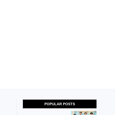
POPULAR POSTS