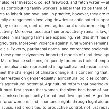
y also rear livestock, collect firewood, and fetch water — 
as contributing family workers, a label that strips them of
ts to inherit and own land. In practice, however, they are 
 family arrangements involving dowries or anticipated suppor
 by extension, control over agricultural decision-making. Th
uctivity. Moreover, because their productivity remains low
 roles in managing farms are expanding. Yet, this shift has
agriculture. Moreover, violence against rural women remain
cials. Poverty, patriarchal norms, and entrenched sociocultu
 these gender dynamics. Imported models of rural developmen
 Microfinance schemes, frequently touted as tools of empo
are also underrepresented in agricultural extension servi
et the challenges of climate change, it is concerning that 
nal treaties on gender equality, agricultural policies contin
s agricultural potential. Agricultural reform that overlook
t must first ensure that women, the silent backbone of our f
s a missed opportunity for national development. A gender-e
nforce women’s land inheritance rights through legal aid an
subsidized credit tied to productive control, not just rep