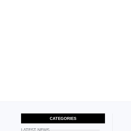
CATEGORIES
LATEST NEWS