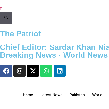
The Patriot
Chief Editor: Sardar Khan Nia
Breaking News · World News ·
Home
Latest News
Pakistan
World