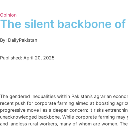
Opinion
The silent backbone of 
By: DailyPakistan
Published: April 20, 2025
The gendered inequalities within Pakistan’s agrarian econo
recent push for corporate farming aimed at boosting agric
progressive move lies a deeper concern: it risks entrenchin
unacknowledged backbone. While corporate farming may gener
and landless rural workers, many of whom are women. These 