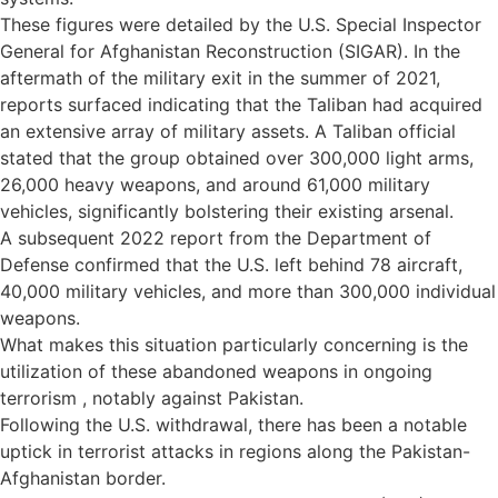
These figures were detailed by the U.S. Special Inspector
General for Afghanistan Reconstruction (SIGAR). In the
aftermath of the military exit in the summer of 2021,
reports surfaced indicating that the Taliban had acquired
an extensive array of military assets. A Taliban official
stated that the group obtained over 300,000 light arms,
26,000 heavy weapons, and around 61,000 military
vehicles, significantly bolstering their existing arsenal.
A subsequent 2022 report from the Department of
Defense confirmed that the U.S. left behind 78 aircraft,
40,000 military vehicles, and more than 300,000 individual
weapons.
What makes this situation particularly concerning is the
utilization of these abandoned weapons in ongoing
terrorism , notably against Pakistan.
Following the U.S. withdrawal, there has been a notable
uptick in terrorist attacks in regions along the Pakistan-
Afghanistan border.