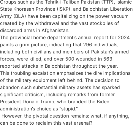
Groups such as the Tehrik-i-Taliban Pakistan (TTP), Islamic
State Khorasan Province (ISKP), and Balochistan Liberation
Army (BLA) have been capitalizing on the power vacuum
created by the withdrawal and the vast stockpiles of
discarded arms in Afghanistan.
The provincial home department’s annual report for 2024
paints a grim picture, indicating that 296 individuals,
including both civilians and members of Pakistan’s armed
forces, were killed, and over 500 wounded in 563
reported attacks in Balochistan throughout the year.
This troubling escalation emphasizes the dire implications
of the military equipment left behind. The decision to
abandon such substantial military assets has sparked
significant criticism, including remarks from former
President Donald Trump, who branded the Biden
administration’s choice as “stupid.”
However, the pivotal question remains: what, if anything,
can be done to reclaim this vast arsenal?