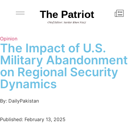
The Patriot
Chief Editor: Sardar Khan Niazi
Opinion
The Impact of U.S.
Military Abandonment
on Regional Security
Dynamics
By: DailyPakistan
Published: February 13, 2025