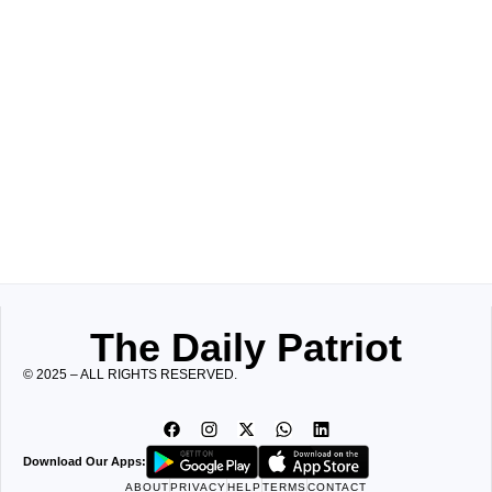
The Daily Patriot
© 2025 – ALL RIGHTS RESERVED.
Download Our Apps:
ABOUT
PRIVACY
HELP
TERMS
CONTACT