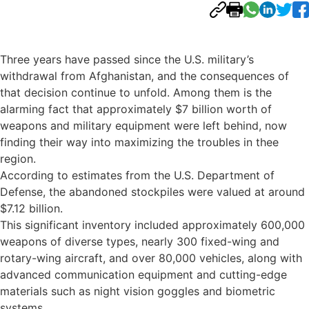
Three years have passed since the U.S. military’s
withdrawal from Afghanistan, and the consequences of
that decision continue to unfold. Among them is the
alarming fact that approximately $7 billion worth of
weapons and military equipment were left behind, now
finding their way into maximizing the troubles in thee
region.
According to estimates from the U.S. Department of
Defense, the abandoned stockpiles were valued at around
$7.12 billion.
This significant inventory included approximately 600,000
weapons of diverse types, nearly 300 fixed-wing and
rotary-wing aircraft, and over 80,000 vehicles, along with
advanced communication equipment and cutting-edge
materials such as night vision goggles and biometric
systems.