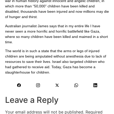
war in human history against innocent and angelic children, in
which more than “50,000” children have been killed and
disabled, thousands have been injured and now millions may die
of hunger and thirst.
Australian journalist James says that in my entire life I have
never seen a more horrific and horrific battlefield like Gaza,
where so many children have been killed and maimed in a short
time.
The world is in such a state that the arms or legs of injured
children are being amputated without anesthesia due to lack of
resources to save their lives. Israel also targeted children who
had gathered to receive aid. Today, Gaza has become a
slaughterhouse for children.
Leave a Reply
Your email address will not be published.
Required