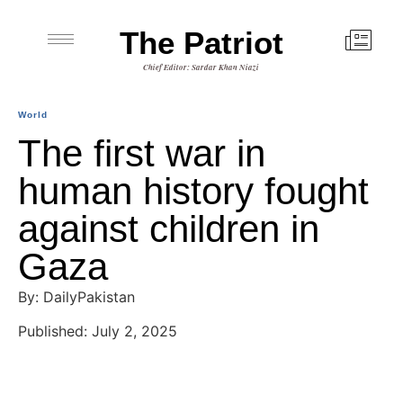
The Patriot
Chief Editor: Sardar Khan Niazi
World
The first war in
human history fought
against children in
Gaza
By: DailyPakistan
Published: July 2, 2025