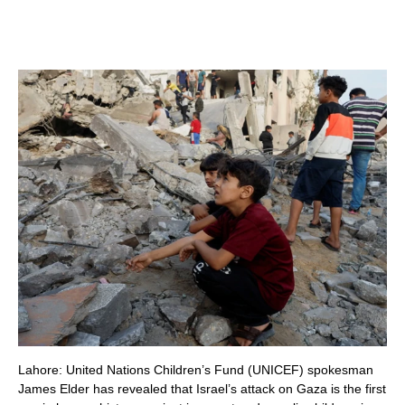
Lahore: United Nations Children’s Fund (UNICEF) spokesman
James Elder has revealed that Israel’s attack on Gaza is the first