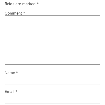
fields are marked
*
Comment
*
Name
*
Email
*