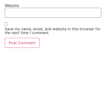
Website
Save my name, email, and website in this browser for
the next time I comment.