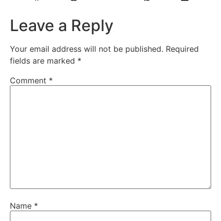
Leave a Reply
Your email address will not be published.
Required
fields are marked
*
Comment
*
Name
*