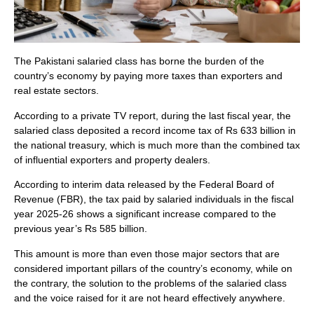
The Pakistani salaried class has borne the burden of the
country’s economy by paying more taxes than exporters and
real estate sectors.
According to a private TV report, during the last fiscal year, the
salaried class deposited a record income tax of Rs 633 billion in
the national treasury, which is much more than the combined tax
of influential exporters and property dealers.
According to interim data released by the Federal Board of
Revenue (FBR), the tax paid by salaried individuals in the fiscal
year 2025-26 shows a significant increase compared to the
previous year’s Rs 585 billion.
This amount is more than even those major sectors that are
considered important pillars of the country’s economy, while on
the contrary, the solution to the problems of the salaried class
and the voice raised for it are not heard effectively anywhere.