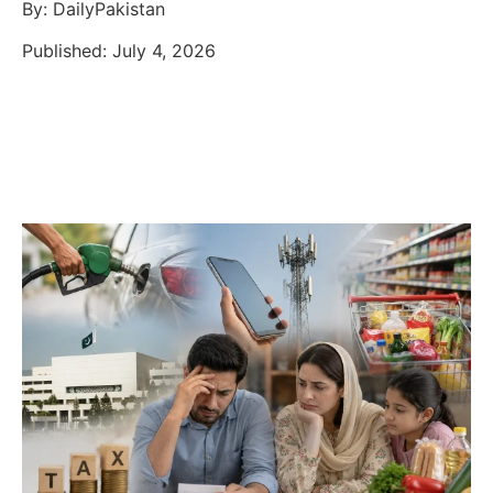
By: DailyPakistan
Published: July 4, 2026