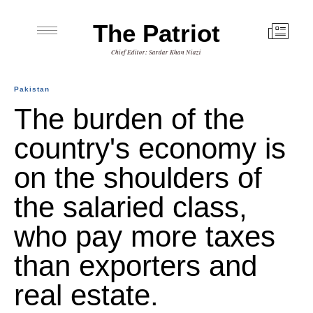
The Patriot
Chief Editor: Sardar Khan Niazi
Pakistan
The burden of the
country's economy is
on the shoulders of
the salaried class,
who pay more taxes
than exporters and
real estate.