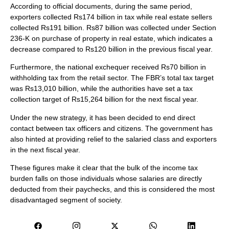
According to official documents, during the same period,
exporters collected Rs174 billion in tax while real estate sellers
collected Rs191 billion. Rs87 billion was collected under Section
236-K on purchase of property in real estate, which indicates a
decrease compared to Rs120 billion in the previous fiscal year.
Furthermore, the national exchequer received Rs70 billion in
withholding tax from the retail sector. The FBR’s total tax target
was Rs13,010 billion, while the authorities have set a tax
collection target of Rs15,264 billion for the next fiscal year.
Under the new strategy, it has been decided to end direct
contact between tax officers and citizens. The government has
also hinted at providing relief to the salaried class and exporters
in the next fiscal year.
These figures make it clear that the bulk of the income tax
burden falls on those individuals whose salaries are directly
deducted from their paychecks, and this is considered the most
disadvantaged segment of society.