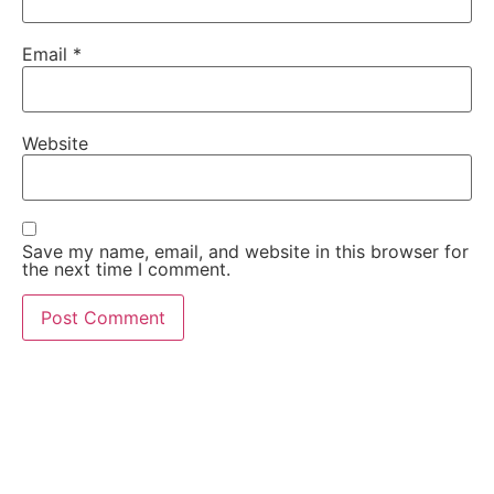
Email
*
Website
Save my name, email, and website in this browser for
the next time I comment.