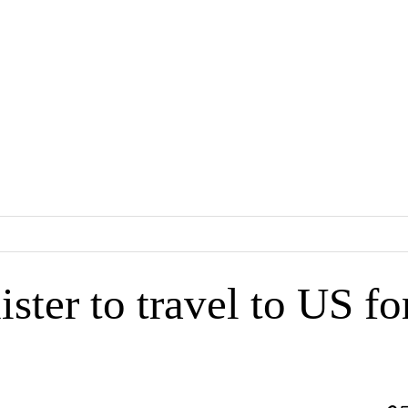
ster to travel to US fo