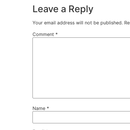
Leave a Reply
Your email address will not be published.
Re
Comment
*
Name
*