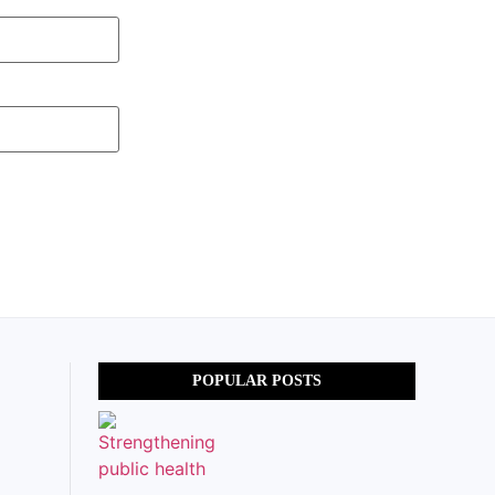
POPULAR POSTS