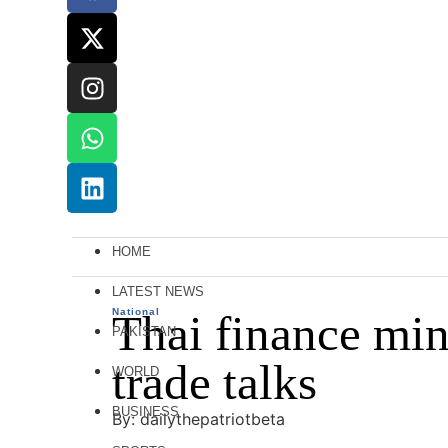
HOME
LATEST NEWS
National
Thai finance mini
PAKISTAN
trade talks
WORLD
BUSINESS
By: dailythepatriotbeta