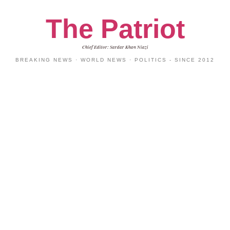
The Patriot
Chief Editor: Sardar Khan Niazi
BREAKING NEWS · WORLD NEWS · POLITICS - SINCE 2012