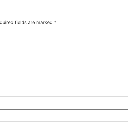
quired fields are marked
*