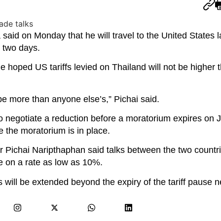
said on Monday that he will travel to the United States la
t two days.
 hoped US tariffs levied on Thailand will not be higher 
be more than anyone else’s,” Pichai said.
 to negotiate a reduction before a moratorium expires on Jul
 the moratorium is in place.
r Pichai Naripthaphan said talks between the two countr
le on a rate as low as 10%.
s will be extended beyond the expiry of the tariff pause 