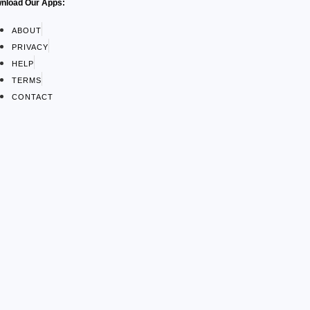
nload Our Apps:
ABOUT
PRIVACY
HELP
TERMS
CONTACT