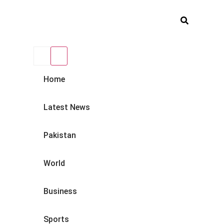
Home
Latest News
Pakistan
World
Business
Sports