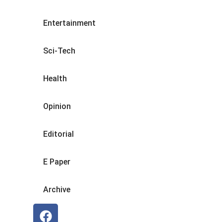
Entertainment
Sci-Tech
Health
Opinion
Editorial
E Paper
Archive