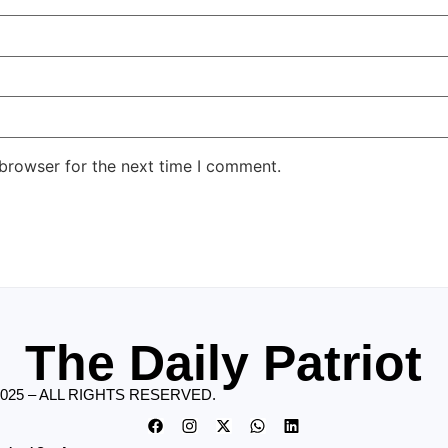
 browser for the next time I comment.
The Daily Patriot
2025 – ALL RIGHTS RESERVED.