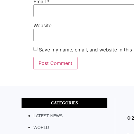
Email
*
Website
Save my name, email, and website in this
CATEGORIES
LATEST NEWS
© 
WORLD