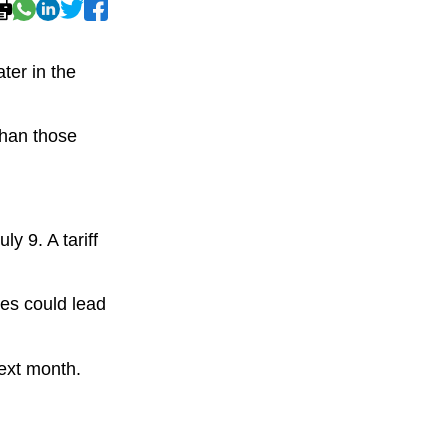
ter in the
than those
y 9. A tariff
ies could lead
next month.