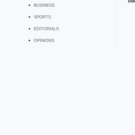
Dow
BUSINESS
SPORTS
EDITORIALS
OPINIONS