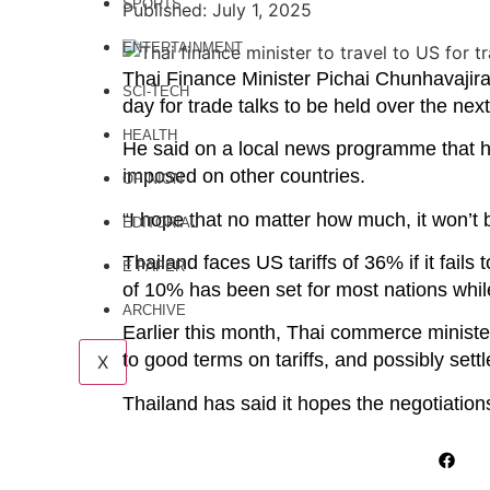
SPORTS
Published: July 1, 2025
ENTERTAINMENT
Thai Finance Minister Pichai Chunhavajira 
SCI-TECH
day for trade talks to be held over the nex
HEALTH
He said on a local news programme that he
imposed on other countries.
OPINION
“I hope that no matter how much, it won’t 
EDITORIAL
Thailand faces US tariffs of 36% if it fails
E PAPER
of 10% has been set for most nations while
ARCHIVE
Earlier this month, Thai commerce ministe
to good terms on tariffs, and possibly sett
X
Thailand has said it hopes the negotiation