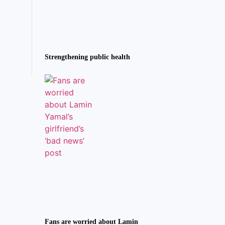
Strengthening public health
Fans are worried about Lamin