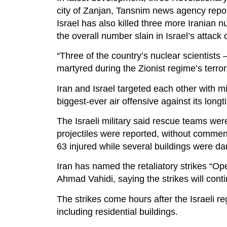
city of Zanjan, Tansnim news agency repo
Israel has also killed three more Iranian nu
the overall number slain in Israel’s attack 
“Three of the country’s nuclear scientist
martyred during the Zionist regime’s terror
Iran and Israel targeted each other with mi
biggest-ever air offensive against its long
The Israeli military said rescue teams wer
projectiles were reported, without commen
63 injured while several buildings were da
Iran has named the retaliatory strikes “Ope
Ahmad Vahidi, saying the strikes will cont
The strikes come hours after the Israeli re
including residential buildings.