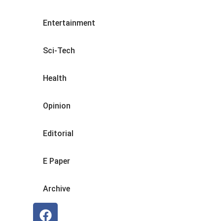
Entertainment
Sci-Tech
Health
Opinion
Editorial
E Paper
Archive