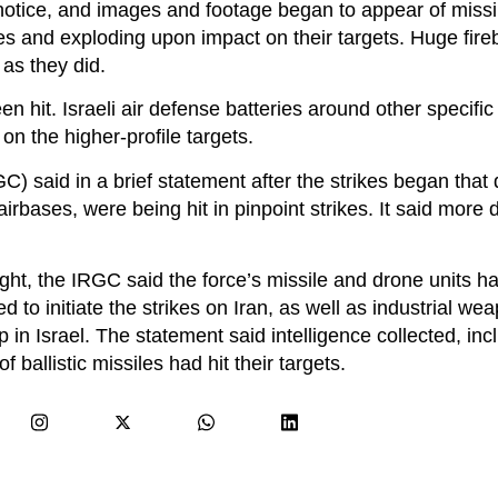
notice, and images and footage began to appear of missil
es and exploding upon impact on their targets. Huge fireb
 as they did.
en hit. Israeli air defense batteries around other specifi
n the higher-profile targets.
) said in a brief statement after the strikes began that
 airbases, were being hit in pinpoint strikes. It said more 
ght, the IRGC said the force’s missile and drone units h
d to initiate the strikes on Iran, as well as industrial we
 in Israel. The statement said intelligence collected, inc
ballistic missiles had hit their targets.