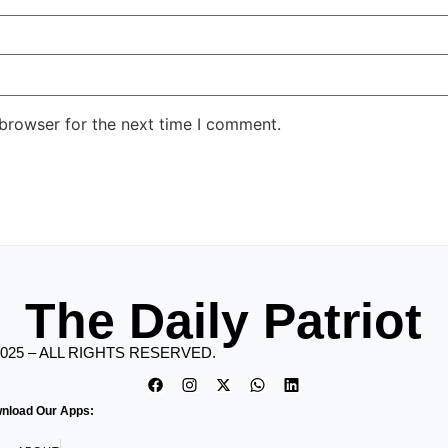
 browser for the next time I comment.
The Daily Patriot
2025 – ALL RIGHTS RESERVED.
nload Our Apps: