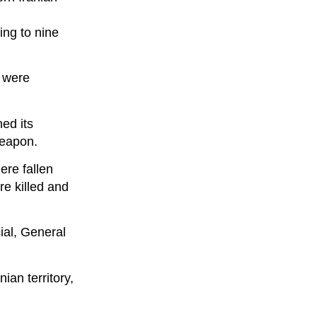
ing to nine
— were
hed its
weapon.
ere fallen
re killed and
cial, General
ian territory,