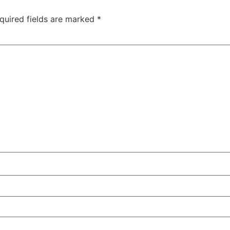
quired fields are marked
*