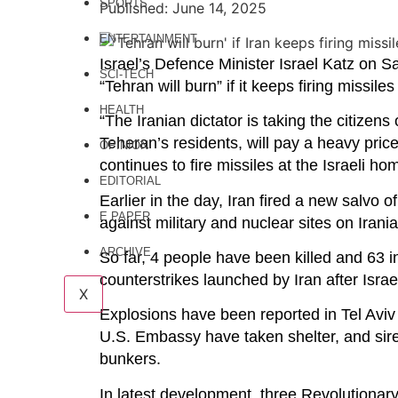
SPORTS
Published: June 14, 2025
ENTERTAINMENT
Israel’s Defence Minister Israel Katz on 
SCI-TECH
“Tehran will burn” if it keeps firing missiles 
HEALTH
“The Iranian dictator is taking the citizens
Teheran’s residents, will pay a heavy price
OPINION
continues to fire missiles at the Israeli ho
EDITORIAL
Earlier in the day, Iran fired a new salvo o
E PAPER
against military and nuclear sites on Irania
ARCHIVE
So far, 4 people have been killed and 63 in
counterstrikes launched by Iran after Israe
X
Explosions have been reported in Tel Aviv
U.S. Embassy have taken shelter, and sire
bunkers.
In latest development, three Revolutionary