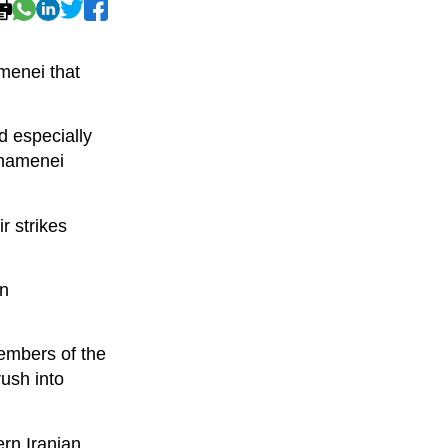
menei that
nd especially
 Khamenei
r strikes
in
Members of the
ush into
ern Iranian