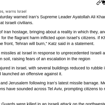
Saturday warned Iran’s Supreme Leader Ayatollah Ali Kha
at Israeli civilians.
 of Iran hostage, bringing about a reality in which they, a
 for the flagrant harm inflicted upon Israel’s citizens. If
me front, Tehran will burn,” Katz said in a statement.
f missiles at Israel in response to unprecedented Israeli ai
n soil, raising fears of an escalation in the region
jured in Israel, with several buildings reduced to rubble 
l launched an offensive against it.
 and Jerusalem following Iran’s latest missile barrage. 
ns have sounded across Tel Aviv, prompting citizens to r
 Guards were killed in an Israeli attack on the northwest