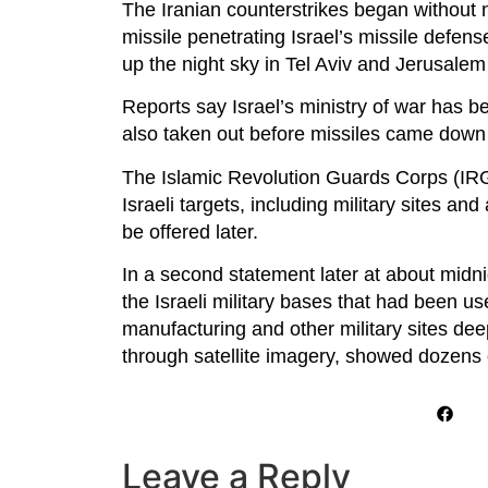
The Iranian counterstrikes began without 
missile penetrating Israel’s missile defens
up the night sky in Tel Aviv and Jerusalem
Reports say Israel’s ministry of war has be
also taken out before missiles came down o
The Islamic Revolution Guards Corps (IRGC
Israeli targets, including military sites and
be offered later.
In a second statement later at about midni
the Israeli military bases that had been use
manufacturing and other military sites deep
through satellite imagery, showed dozens of 
Leave a Reply