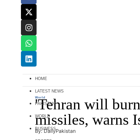
HOME
LATEST NEWS
World
'Tehran will burn'
PAKISTAN
missiles, warns I
WORLD
BUSINESS
By: DailyPakistan