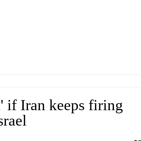
 if Iran keeps firing
srael