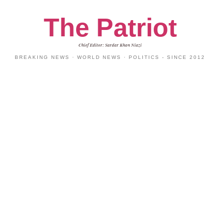
The Patriot
Chief Editor: Sardar Khan Niazi
BREAKING NEWS · WORLD NEWS · POLITICS - SINCE 2012