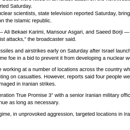
rted Saturday.
clear scientists, state television reported Saturday, bring
on the Islamic republic.
s — Ali Bekaei Karimi, Mansour Asgari, and Saeed Borji 
ist attacks,” the broadcaster said.
ssiles and airstrikes early on Saturday after Israel launc
time foe in a bid to prevent it from developing a nuclear 
e working at a number of locations across the country wh
ting on casualties. However, reports said four people we
maged in Iranian strikes.
ration True Promise 3” with a senior Iranian military offi
inue as long as necessary.
gime, in unprovoked aggression, targeted locations in Iran