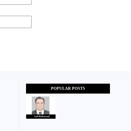
POPULAR POSTS