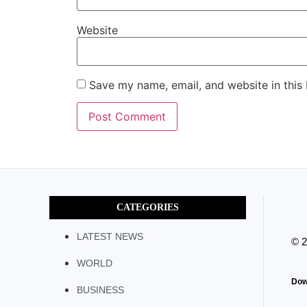
Website
Save my name, email, and website in this
CATEGORIES
LATEST NEWS
© 
WORLD
Dow
BUSINESS