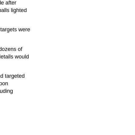
e after
alls lighted
c targets were
 dozens of
details would
ad targeted
apon
luding