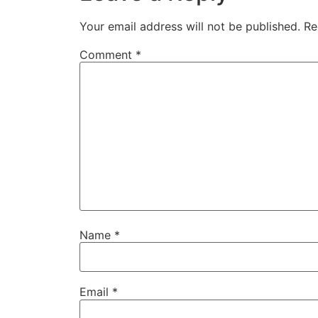
Your email address will not be published.
Re
Comment
*
Name
*
Email
*