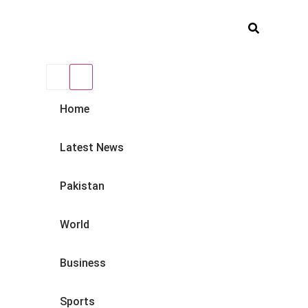
Home
Latest News
Pakistan
World
Business
Sports