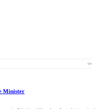
e Minister