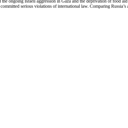
e ongoing Israeli aggression in Gaza and the deprivation of food aid to
 committed serious violations of international law. Comparing Russia’s 