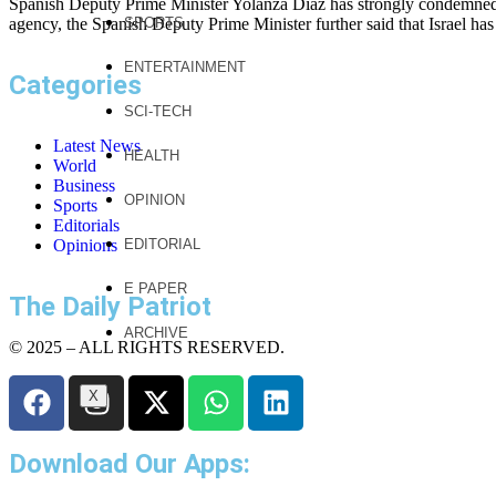
Spanish Deputy Prime Minister Yolanza Diaz has strongly condemned th
agency, the Spanish Deputy Prime Minister further said that Israel has
SPORTS
ENTERTAINMENT
Categories
SCI-TECH
Latest News
HEALTH
World
Business
OPINION
Sports
Editorials
Opinions
EDITORIAL
E PAPER
The Daily Patriot
ARCHIVE
© 2025 – ALL RIGHTS RESERVED.
X
Download Our Apps: