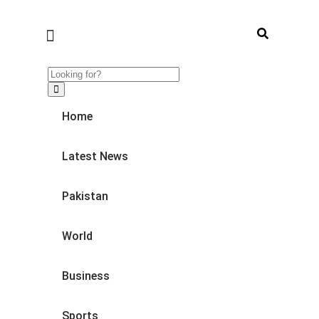
Home
Latest News
Pakistan
World
Business
Sports