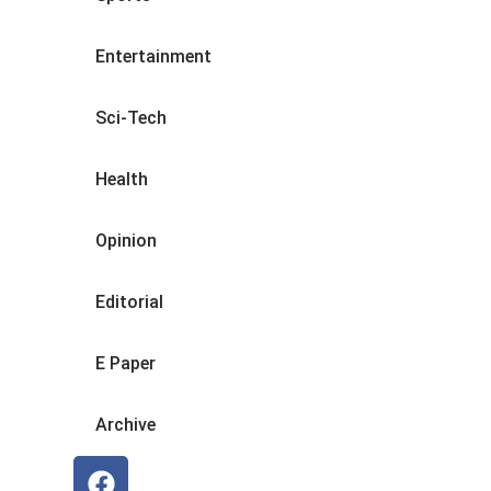
Entertainment
Sci-Tech
Health
Opinion
Editorial
E Paper
Archive