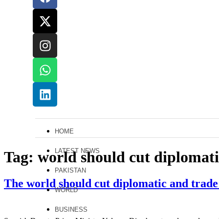
HOME
LATEST NEWS
Tag:
world should cut diplomati
PAKISTAN
The world should cut diplomatic and trade
WORLD
BUSINESS