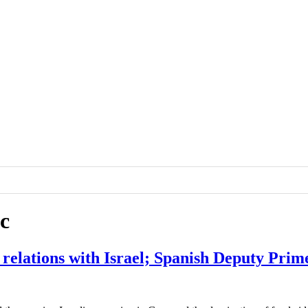
c
 relations with Israel; Spanish Deputy Prim