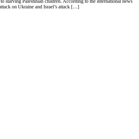
 starving Palestinian children. According to the international news
attack on Ukraine and Israel’s attack […]