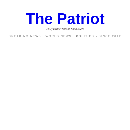
The Patriot
Chief Editor: Sardar Khan Niazi
BREAKING NEWS · WORLD NEWS · POLITICS - SINCE 2012