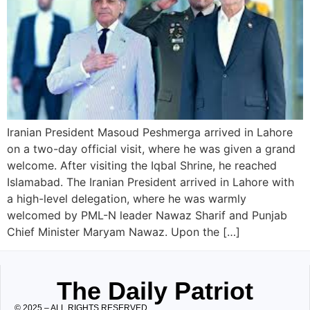
Iranian President Masoud Peshmerga arrived in Lahore
on a two-day official visit, where he was given a grand
welcome. After visiting the Iqbal Shrine, he reached
Islamabad. The Iranian President arrived in Lahore with
a high-level delegation, where he was warmly
welcomed by PML-N leader Nawaz Sharif and Punjab
Chief Minister Maryam Nawaz. Upon the […]
The Daily Patriot
© 2025 – ALL RIGHTS RESERVED.