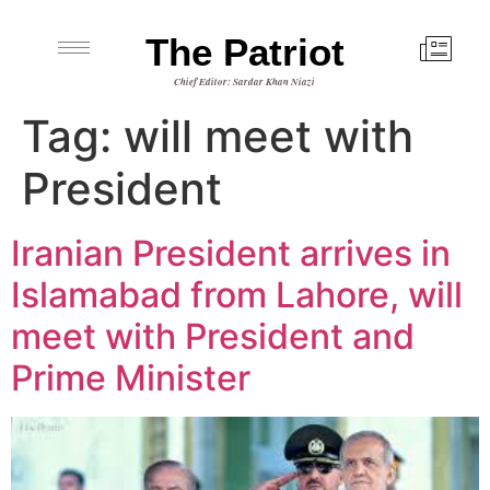
The Patriot
Chief Editor: Sardar Khan Niazi
Tag:
will meet with
President
Iranian President arrives in
Islamabad from Lahore, will
meet with President and
Prime Minister