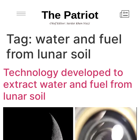
The Patriot
Chief Editor: Sardar Khan Niazi
Tag:
water and fuel
from lunar soil
Technology developed to
extract water and fuel from
lunar soil