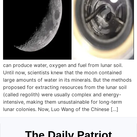
can produce water, oxygen and fuel from lunar soil.
Until now, scientists knew that the moon contained
large amounts of water in its minerals. But the methods
proposed for extracting resources from the lunar soil
(called regolith) were usually complex and energy-
intensive, making them unsustainable for long-term
lunar colonies. Now, Luo Wang of the Chinese […]
The Daily Patriot