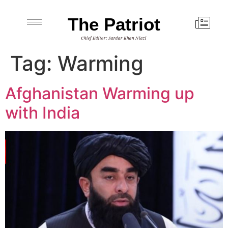
The Patriot
Chief Editor: Sardar Khan Niazi
Tag:
Warming
Afghanistan Warming up
with India