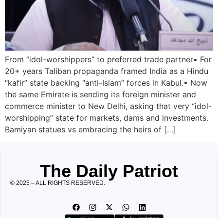
From “idol-worshippers” to preferred trade partner▪︎ For
20+ years Taliban propaganda framed India as a Hindu
“kafir” state backing “anti-Islam” forces in Kabul.▪︎ Now
the same Emirate is sending its foreign minister and
commerce minister to New Delhi, asking that very “idol-
worshipping” state for markets, dams and investments.
Bamiyan statues vs embracing the heirs of […]
The Daily Patriot
© 2025 – ALL RIGHTS RESERVED.