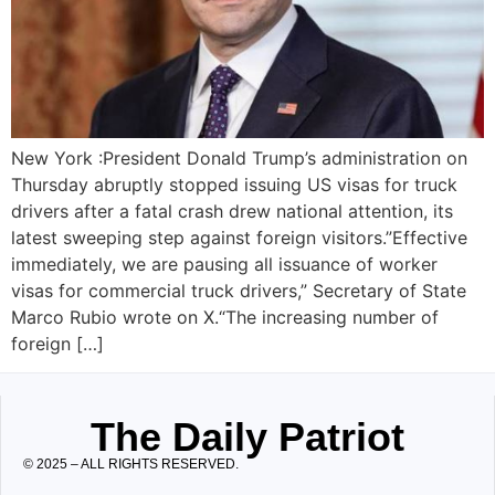
New York :President Donald Trump’s administration on
Thursday abruptly stopped issuing US visas for truck
drivers after a fatal crash drew national attention, its
latest sweeping step against foreign visitors.”Effective
immediately, we are pausing all issuance of worker
visas for commercial truck drivers,” Secretary of State
Marco Rubio wrote on X.“The increasing number of
foreign […]
The Daily Patriot
© 2025 – ALL RIGHTS RESERVED.