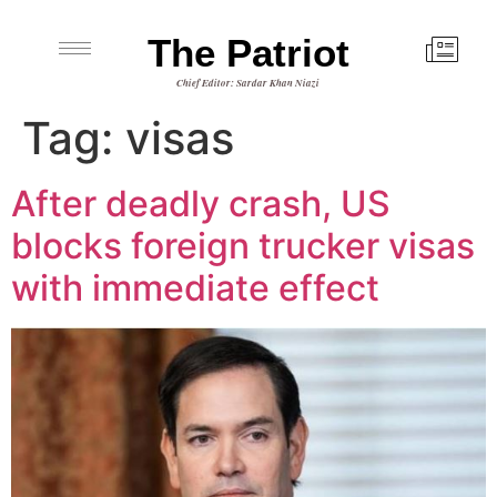
The Patriot
Chief Editor: Sardar Khan Niazi
Tag:
visas
After deadly crash, US
blocks foreign trucker visas
with immediate effect