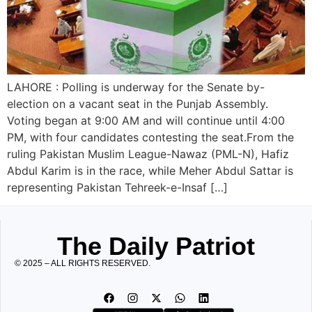
LAHORE : Polling is underway for the Senate by-
election on a vacant seat in the Punjab Assembly.
Voting began at 9:00 AM and will continue until 4:00
PM, with four candidates contesting the seat.From the
ruling Pakistan Muslim League-Nawaz (PML-N), Hafiz
Abdul Karim is in the race, while Meher Abdul Sattar is
representing Pakistan Tehreek-e-Insaf […]
The Daily Patriot
© 2025 – ALL RIGHTS RESERVED.