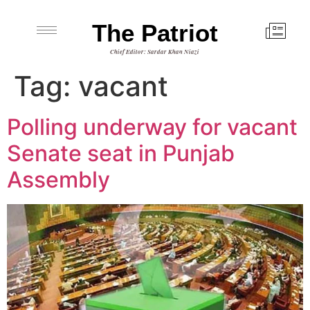
The Patriot
Chief Editor: Sardar Khan Niazi
Tag:
vacant
Polling underway for vacant
Senate seat in Punjab
Assembly