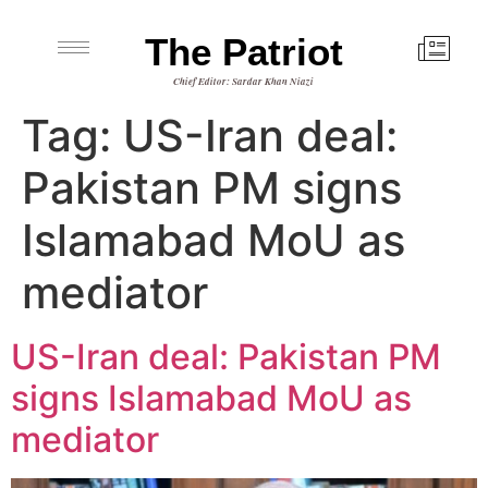
The Patriot
Chief Editor: Sardar Khan Niazi
Tag:
US-Iran deal:
Pakistan PM signs
Islamabad MoU as
mediator
US-Iran deal: Pakistan PM
signs Islamabad MoU as
mediator