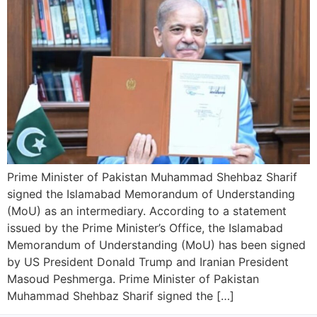
Prime Minister of Pakistan Muhammad Shehbaz Sharif
signed the Islamabad Memorandum of Understanding
(MoU) as an intermediary. According to a statement
issued by the Prime Minister’s Office, the Islamabad
Memorandum of Understanding (MoU) has been signed
by US President Donald Trump and Iranian President
Masoud Peshmerga. Prime Minister of Pakistan
Muhammad Shehbaz Sharif signed the […]