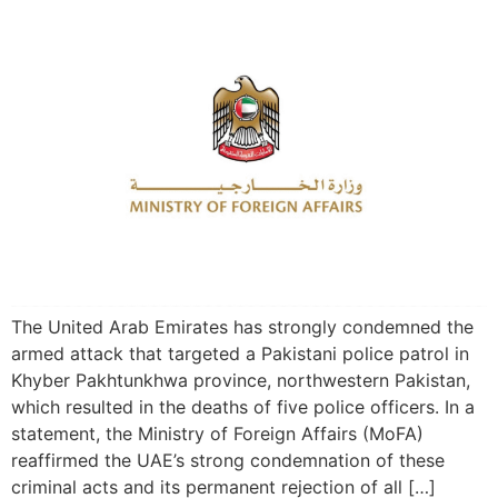
The United Arab Emirates has strongly condemned the
armed attack that targeted a Pakistani police patrol in
Khyber Pakhtunkhwa province, northwestern Pakistan,
which resulted in the deaths of five police officers. In a
statement, the Ministry of Foreign Affairs (MoFA)
reaffirmed the UAE’s strong condemnation of these
criminal acts and its permanent rejection of all […]