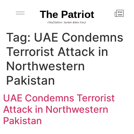
The Patriot
Chief Editor: Sardar Khan Niazi
Tag:
UAE Condemns
Terrorist Attack in
Northwestern
Pakistan
UAE Condemns Terrorist
Attack in Northwestern
Pakistan