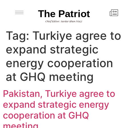
The Patriot
Chief Editor: Sardar Khan Niazi
Tag:
Turkiye agree to
expand strategic
energy cooperation
at GHQ meeting
Pakistan, Turkiye agree to
expand strategic energy
cooperation at GHQ
meeting