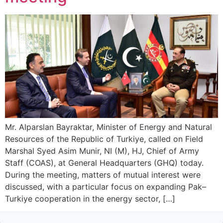
Mr. Alparslan Bayraktar, Minister of Energy and Natural
Resources of the Republic of Turkiye, called on Field
Marshal Syed Asim Munir, NI (M), HJ, Chief of Army
Staff (COAS), at General Headquarters (GHQ) today.
During the meeting, matters of mutual interest were
discussed, with a particular focus on expanding Pak–
Turkiye cooperation in the energy sector, […]