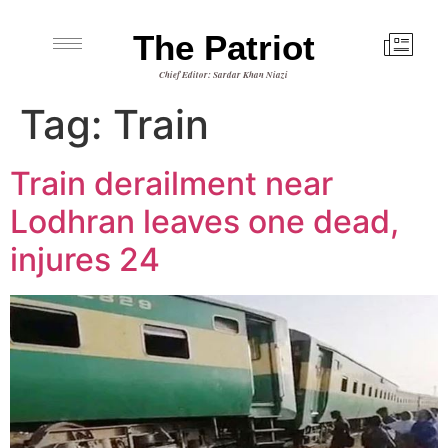
The Patriot
Chief Editor: Sardar Khan Niazi
Tag:
Train
Train derailment near
Lodhran leaves one dead,
injures 24