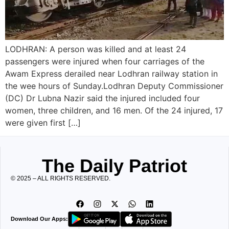
LODHRAN: A person was killed and at least 24
passengers were injured when four carriages of the
Awam Express derailed near Lodhran railway station in
the wee hours of Sunday.Lodhran Deputy Commissioner
(DC) Dr Lubna Nazir said the injured included four
women, three children, and 16 men. Of the 24 injured, 17
were given first […]
The Daily Patriot
© 2025 – ALL RIGHTS RESERVED.
Download Our Apps: