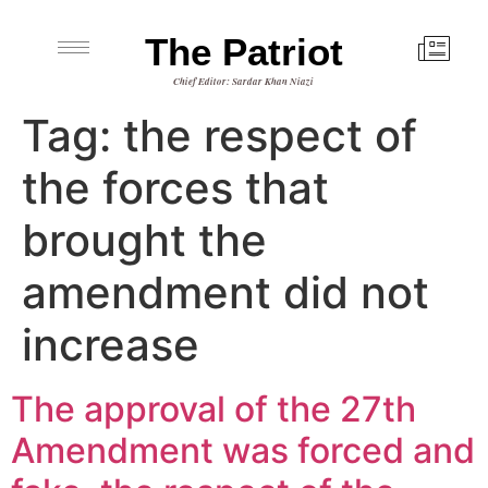
The Patriot
Chief Editor: Sardar Khan Niazi
Tag:
the respect of
the forces that
brought the
amendment did not
increase
The approval of the 27th
Amendment was forced and