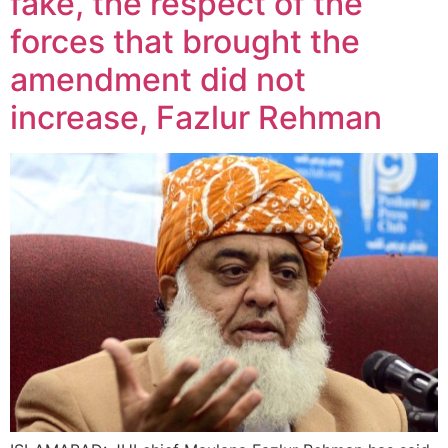
fake, the respect of the
forces that brought the
amendment did not
increase, Fazlur Rehman