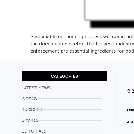
Sustainable economic progress will come not 
the documented sector. The tobacco industry 
enforcement are essential ingredients for bot
CATEGORIES
LATEST NEWS
© 
WORLD
BUSINESS
Dow
SPORTS
AB
EDITORIALS