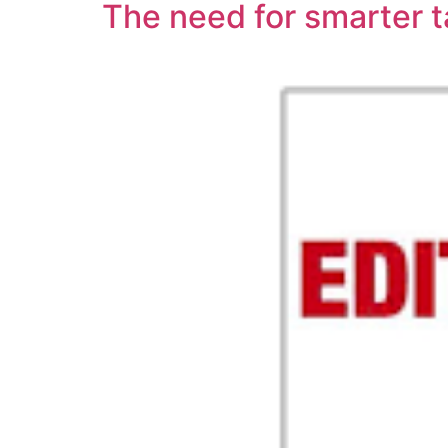
The need for smarter t