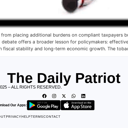
from placing additional burdens on compliant taxpayers bu
debate offers a broader lesson for policymakers: effective
h fiscal stability and long-term economic growth. The toba
The Daily Patriot
2025 – ALL RIGHTS RESERVED.
nload Our Apps:
OUT
PRIVACY
HELP
TERMS
CONTACT