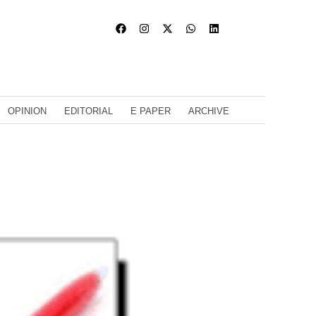
OPINION
EDITORIAL
E PAPER
ARCHIVE