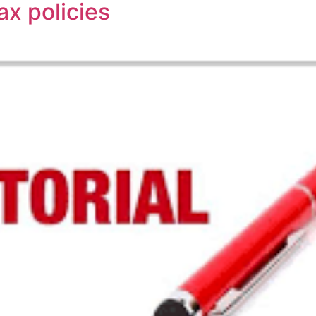
ax policies