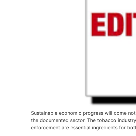
Sustainable economic progress will come not 
the documented sector. The tobacco industry 
enforcement are essential ingredients for bot