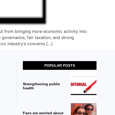
t from bringing more economic activity into
 governance, fair taxation, and strong
cco industry’s concerns […]
POPULAR POSTS
Strengthening public
health
Fans are worried about