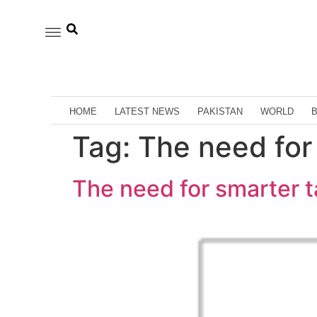
HOME
LATEST NEWS
PAKISTAN
WORLD
Tag:
The need for 
The need for smarter t