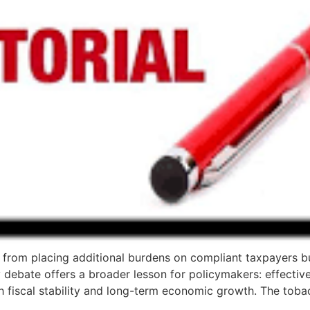
from placing additional burdens on compliant taxpayers bu
debate offers a broader lesson for policymakers: effective
h fiscal stability and long-term economic growth. The toba