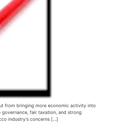
t from bringing more economic activity into
 governance, fair taxation, and strong
cco industry’s concerns […]