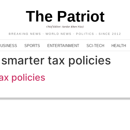
The Patriot
Chief Editor: Sardar Khan Niazi
BREAKING NEWS · WORLD NEWS · POLITICS - SINCE 2012
BUSINESS
SPORTS
ENTERTAINMENT
SCI-TECH
HEALTH
smarter tax policies
ax policies