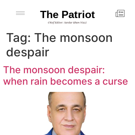
The Patriot
Chief Editor: Sardar Khan Niazi
Tag:
The monsoon
despair
The monsoon despair:
when rain becomes a curse