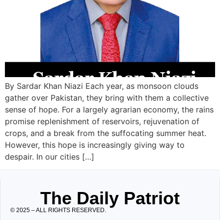
By Sardar Khan Niazi Each year, as monsoon clouds
gather over Pakistan, they bring with them a collective
sense of hope. For a largely agrarian economy, the rains
promise replenishment of reservoirs, rejuvenation of
crops, and a break from the suffocating summer heat.
However, this hope is increasingly giving way to
despair. In our cities […]
The Daily Patriot
© 2025 – ALL RIGHTS RESERVED.