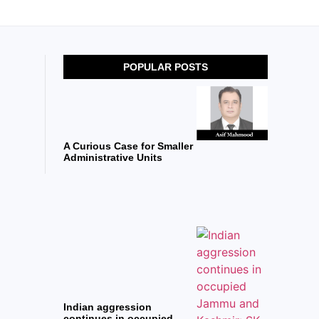
POPULAR POSTS
A Curious Case for Smaller
Administrative Units
Indian aggression
continues in occupied