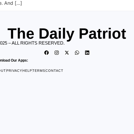
re. And […]
The Daily Patriot
2025 – ALL RIGHTS RESERVED.
nload Our Apps:
OUT
PRIVACY
HELP
TERMS
CONTACT