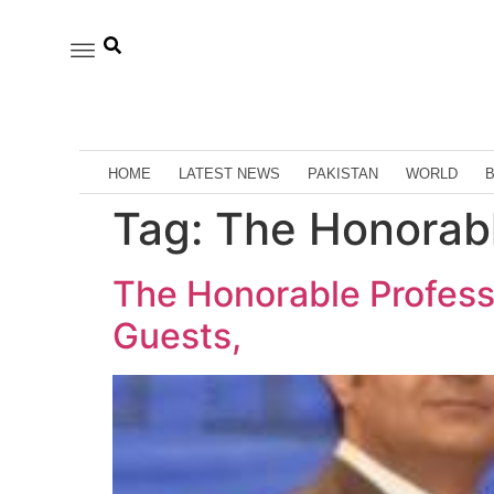
HOME
LATEST NEWS
PAKISTAN
WORLD
Tag:
The Honorabl
The Honorable Profess
Guests,