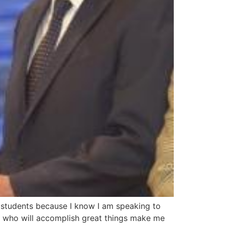
o students because I know I am speaking to
le who will accomplish great things make me