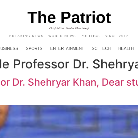
The Patriot
Chief Editor: Sardar Khan Niazi
BREAKING NEWS · WORLD NEWS · POLITICS - SINCE 2012
BUSINESS
SPORTS
ENTERTAINMENT
SCI-TECH
HEALTH
e Professor Dr. Shehry
or Dr. Shehryar Khan, Dear st