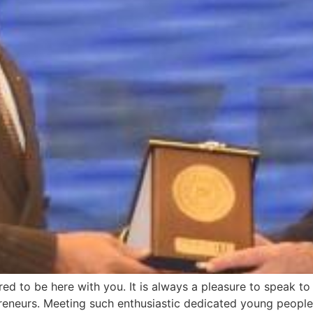
d to be here with you. It is always a pleasure to speak t
epreneurs. Meeting such enthusiastic dedicated young peop