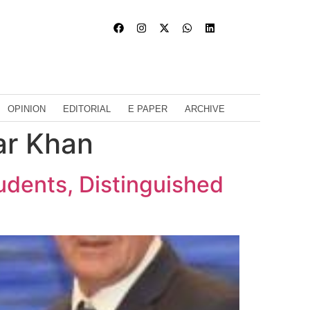
OPINION
EDITORIAL
E PAPER
ARCHIVE
ar Khan
udents, Distinguished