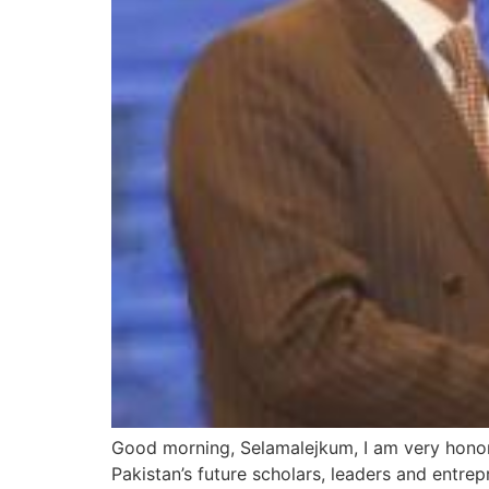
Good morning, Selamalejkum, I am very honore
Pakistan’s future scholars, leaders and entr