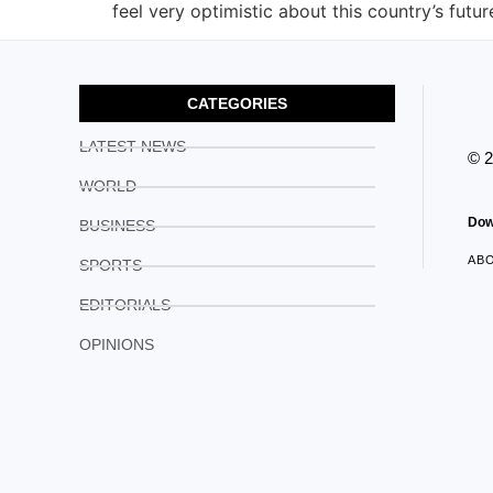
feel very optimistic about this country’s futu
CATEGORIES
LATEST NEWS
© 
WORLD
Dow
BUSINESS
AB
SPORTS
EDITORIALS
OPINIONS