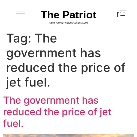
The Patriot
Chief Editor: Sardar Khan Niazi
Tag:
The
government has
reduced the price of
jet fuel.
The government has
reduced the price of jet
fuel.