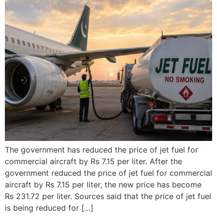
The government has reduced the price of jet fuel for
commercial aircraft by Rs 7.15 per liter. After the
government reduced the price of jet fuel for commercial
aircraft by Rs 7.15 per liter, the new price has become
Rs 231.72 per liter. Sources said that the price of jet fuel
is being reduced for […]