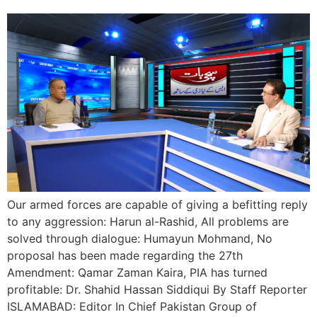
Our armed forces are capable of giving a befitting reply
to any aggression: Harun al-Rashid, All problems are
solved through dialogue: Humayun Mohmand, No
proposal has been made regarding the 27th
Amendment: Qamar Zaman Kaira, PIA has turned
profitable: Dr. Shahid Hassan Siddiqui By Staff Reporter
ISLAMABAD: Editor In Chief Pakistan Group of