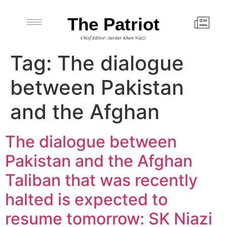
The Patriot
Chief Editor: Sardar Khan Niazi
Tag:
The dialogue
between Pakistan
and the Afghan
The dialogue between
Pakistan and the Afghan
Taliban that was recently
halted is expected to
resume tomorrow: SK Niazi