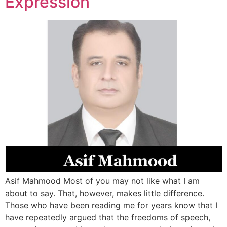
Expression
Asif Mahmood Most of you may not like what I am
about to say. That, however, makes little difference.
Those who have been reading me for years know that I
have repeatedly argued that the freedoms of speech,