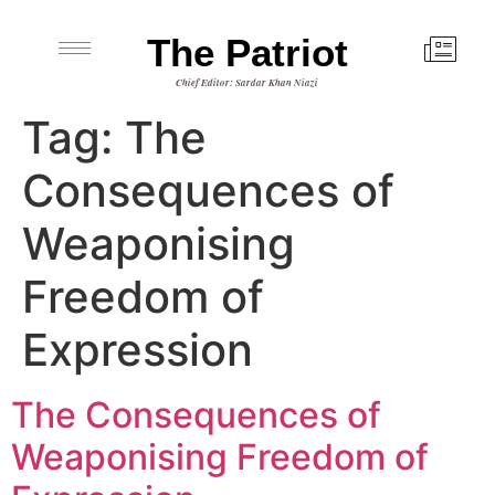
The Patriot
Chief Editor: Sardar Khan Niazi
Tag:
The
Consequences of
Weaponising
Freedom of
Expression
The Consequences of
Weaponising Freedom of