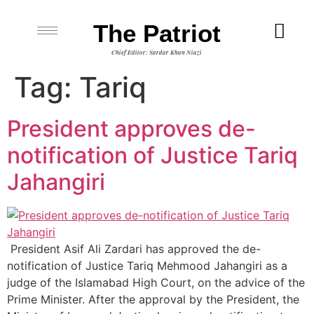
The Patriot
Chief Editor: Sardar Khan Niazi
Tag:
Tariq
President approves de-
notification of Justice Tariq
Jahangiri
President Asif Ali Zardari has approved the de-
notification of Justice Tariq Mehmood Jahangiri as a
judge of the Islamabad High Court, on the advice of the
Prime Minister. After the approval by the President, the