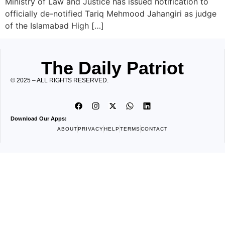
Ministry of Law and Justice has issued notification to
officially de-notified Tariq Mehmood Jahangiri as judge
of the Islamabad High […]
The Daily Patriot
© 2025 – ALL RIGHTS RESERVED.
Download Our Apps:
ABOUT
PRIVACY
HELP
TERMS
CONTACT