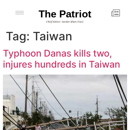
The Patriot
Chief Editor: Sardar Khan Niazi
Tag:
Taiwan
Typhoon Danas kills two,
injures hundreds in Taiwan