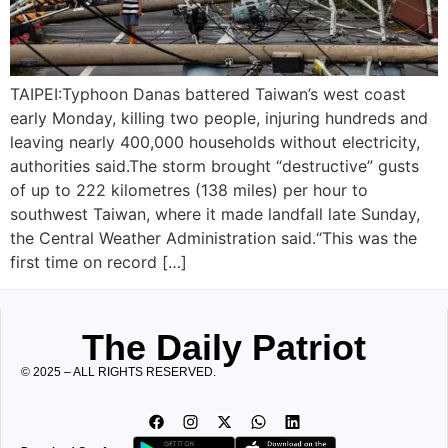
TAIPEI:Typhoon Danas battered Taiwan’s west coast
early Monday, killing two people, injuring hundreds and
leaving nearly 400,000 households without electricity,
authorities said.The storm brought “destructive” gusts
of up to 222 kilometres (138 miles) per hour to
southwest Taiwan, where it made landfall late Sunday,
the Central Weather Administration said.“This was the
first time on record […]
The Daily Patriot
© 2025 – ALL RIGHTS RESERVED.