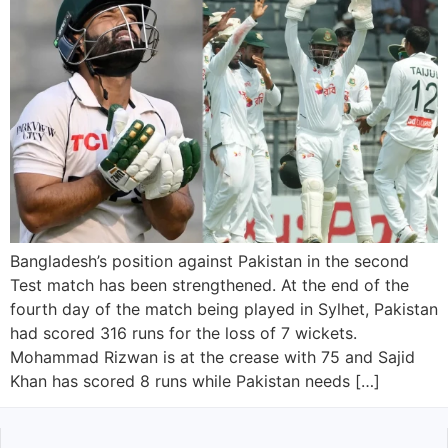
Bangladesh’s position against Pakistan in the second
Test match has been strengthened. At the end of the
fourth day of the match being played in Sylhet, Pakistan
had scored 316 runs for the loss of 7 wickets.
Mohammad Rizwan is at the crease with 75 and Sajid
Khan has scored 8 runs while Pakistan needs […]