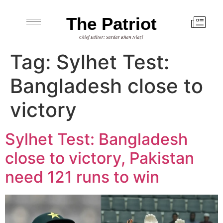
The Patriot
Chief Editor: Sardar Khan Niazi
Tag:
Sylhet Test:
Bangladesh close to
victory
Sylhet Test: Bangladesh
close to victory, Pakistan
need 121 runs to win