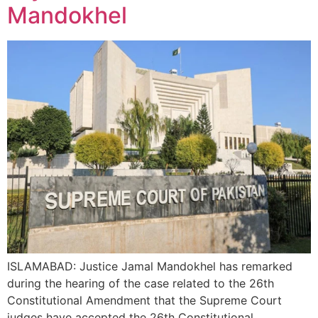
Mandokhel
ISLAMABAD: Justice Jamal Mandokhel has remarked
during the hearing of the case related to the 26th
Constitutional Amendment that the Supreme Court
judges have accepted the 26th Constitutional