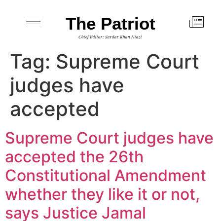
The Patriot
Chief Editor: Sardar Khan Niazi
Tag:
Supreme Court
judges have
accepted
Supreme Court judges have
accepted the 26th
Constitutional Amendment
whether they like it or not,
says Justice Jamal