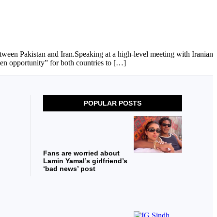
ween Pakistan and Iran.Speaking at a high-level meeting with Iranian
n opportunity” for both countries to […]
POPULAR POSTS
Fans are worried about
Lamin Yamal’s girlfriend’s
‘bad news’ post