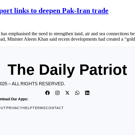
ort links to deepen Pak-Iran trade
s emphasised the need to strengthen land, air and sea connections bet
d, Minister Aleem Khan said recent developments had created a “golde
The Daily Patriot
2025 – ALL RIGHTS RESERVED.
nload Our Apps:
OUT
PRIVACY
HELP
TERMS
CONTACT