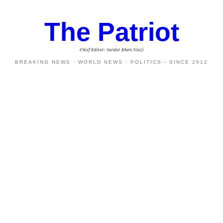
The Patriot
Chief Editor: Sardar Khan Niazi
BREAKING NEWS · WORLD NEWS · POLITICS - SINCE 2012