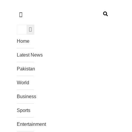
Home
Latest News
Pakistan
World
Business
Sports
Entertainment