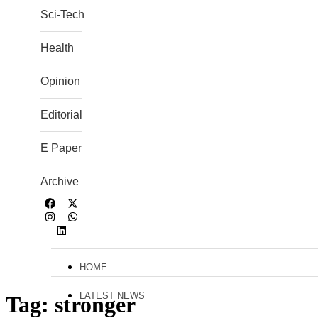
Sci-Tech
Health
Opinion
Editorial
E Paper
Archive
HOME
LATEST NEWS
Tag:
stronger