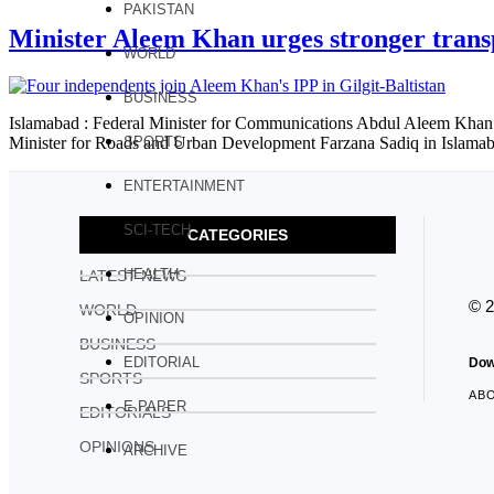
PAKISTAN
Minister Aleem Khan urges stronger transp
WORLD
BUSINESS
Islamabad : Federal Minister for Communications Abdul Aleem Khan ha
Minister for Roads and Urban Development Farzana Sadiq in Islamaba
SPORTS
ENTERTAINMENT
SCI-TECH
CATEGORIES
HEALTH
LATEST NEWS
© 
WORLD
OPINION
BUSINESS
EDITORIAL
Dow
SPORTS
AB
E PAPER
EDITORIALS
OPINIONS
ARCHIVE