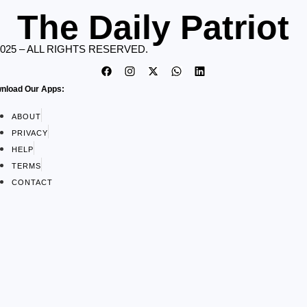
The Daily Patriot
2025 – ALL RIGHTS RESERVED.
nload Our Apps:
ABOUT
PRIVACY
HELP
TERMS
CONTACT