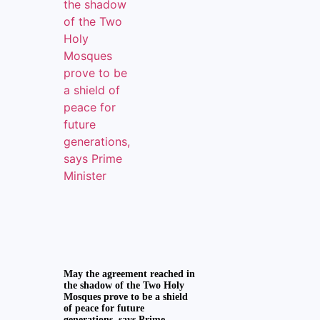
May the agreement reached in
the shadow of the Two Holy
Mosques prove to be a shield
of peace for future
generations, says Prime