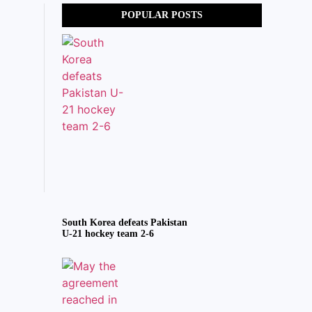
POPULAR POSTS
South Korea defeats Pakistan
U-21 hockey team 2-6