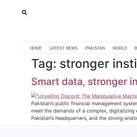
HOME
LATEST NEWS
PAKISTAN
WORLD
Tag:
stronger inst
Smart data, stronger in
Pakistan’s public financial management system
meet the demands of a complex, digitalizing 
Pakistan’s headquarters, and the strong endo