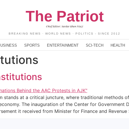
The Patriot
Chief Editor: Sardar Khan Niazi
BREAKING NEWS · WORLD NEWS · POLITICS - SINCE 2012
BUSINESS
SPORTS
ENTERTAINMENT
SCI-TECH
HEALTH
itutions
stitutions
 stands at a critical juncture, where traditional methods o
economy. The inauguration of the Center for Government Da
rsement it received from Minister for Finance and Revenue