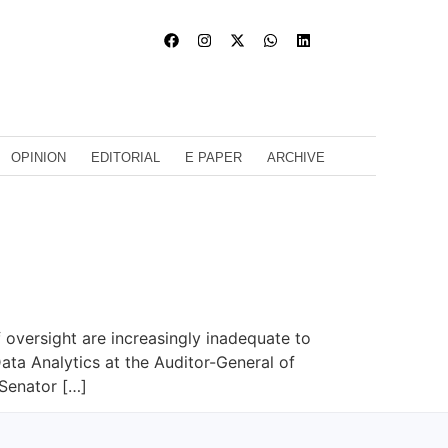
OPINION
EDITORIAL
E PAPER
ARCHIVE
f oversight are increasingly inadequate to
ta Analytics at the Auditor-General of
 Senator […]