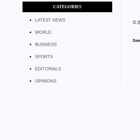
CATEGORIES
LATEST NEWS
© 
WORLD
Dow
BUSINESS
SPORTS
EDITORIALS
OPINIONS