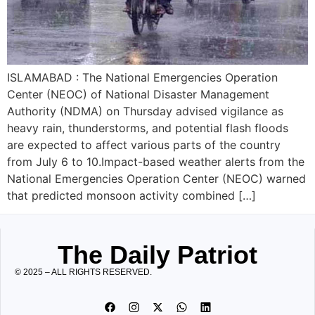
ISLAMABAD : The National Emergencies Operation
Center (NEOC) of National Disaster Management
Authority (NDMA) on Thursday advised vigilance as
heavy rain, thunderstorms, and potential flash floods
are expected to affect various parts of the country
from July 6 to 10.Impact-based weather alerts from the
National Emergencies Operation Center (NEOC) warned
that predicted monsoon activity combined […]
The Daily Patriot
© 2025 – ALL RIGHTS RESERVED.