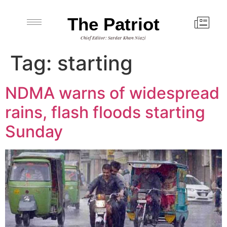
The Patriot
Chief Editor: Sardar Khan Niazi
Tag:
starting
NDMA warns of widespread
rains, flash floods starting
Sunday