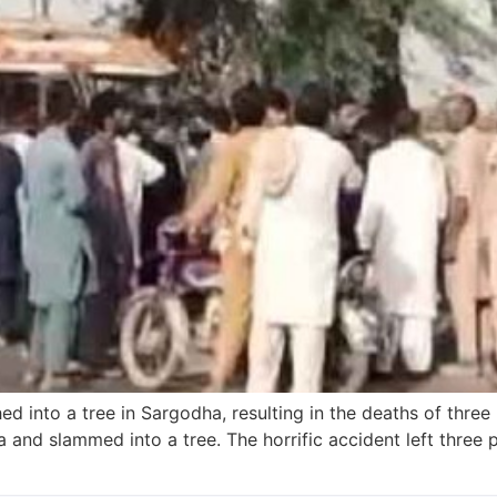
d into a tree in Sargodha, resulting in the deaths of three
and slammed into a tree. The horrific accident left three 