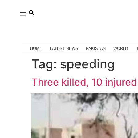
HOME
LATEST NEWS
PAKISTAN
WORLD
Tag:
speeding
Three killed, 10 injure