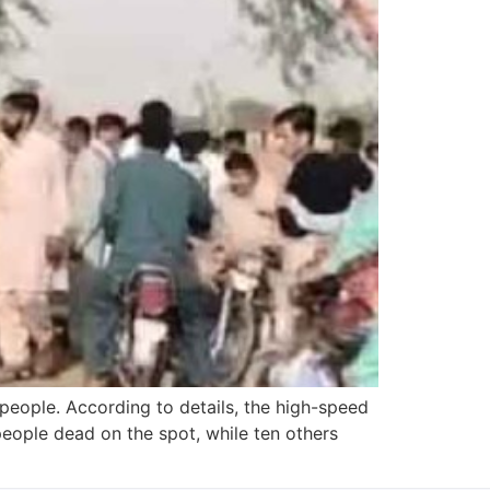
 people. According to details, the high-speed
people dead on the spot, while ten others