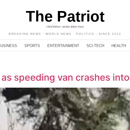
The Patriot
Chief Editor: Sardar Khan Niazi
BREAKING NEWS · WORLD NEWS · POLITICS - SINCE 2012
BUSINESS
SPORTS
ENTERTAINMENT
SCI-TECH
HEALTH
d as speeding van crashes int