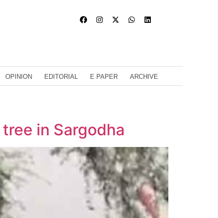
OPINION
EDITORIAL
E PAPER
ARCHIVE
o tree in Sargodha