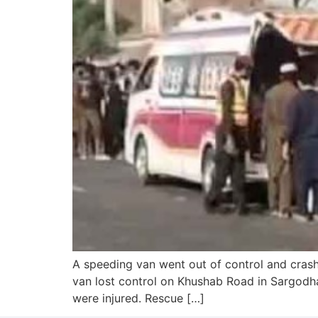
A speeding van went out of control and crashe
van lost control on Khushab Road in Sargodha 
were injured. Rescue […]