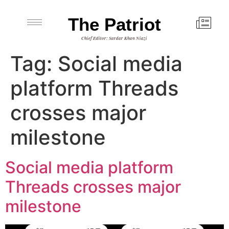
The Patriot
Chief Editor: Sardar Khan Niazi
Tag:
Social media
platform Threads
crosses major
milestone
Social media platform
Threads crosses major
milestone