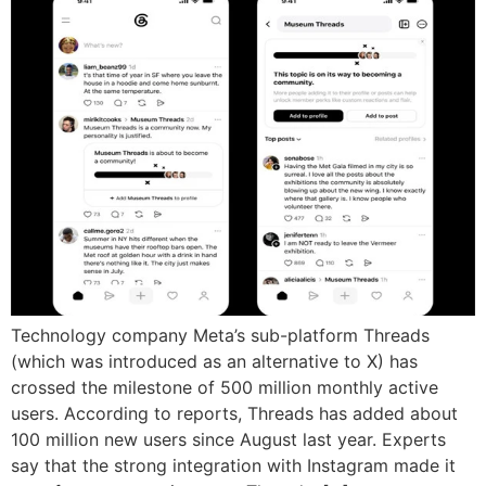
Technology company Meta’s sub-platform Threads
(which was introduced as an alternative to X) has
crossed the milestone of 500 million monthly active
users. According to reports, Threads has added about
100 million new users since August last year. Experts
say that the strong integration with Instagram made it