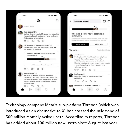
Technology company Meta’s sub-platform Threads (which was
introduced as an alternative to X) has crossed the milestone of
500 million monthly active users. According to reports, Threads
has added about 100 million new users since August last year.