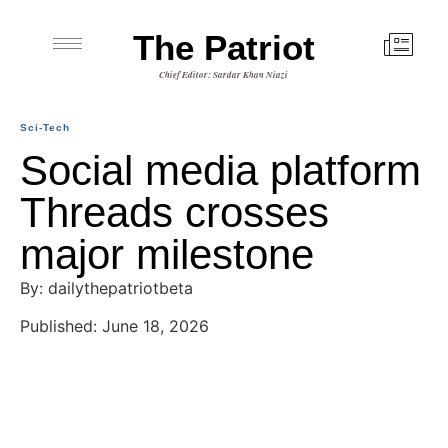
The Patriot
Chief Editor: Sardar Khan Niazi
Sci-Tech
Social media platform
Threads crosses
major milestone
By: dailythepatriotbeta
Published: June 18, 2026