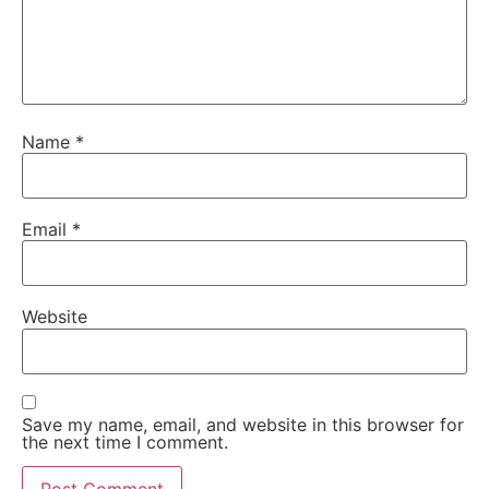
Name
*
Email
*
Website
Save my name, email, and website in this browser for
the next time I comment.