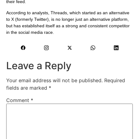
their feed.
According to analysts, Threads, which started as an alternative
to X (formerly Twitter), is no longer just an alternative platform,
but has established itself as a strong and consistent competitor
in the social media race.
Leave a Reply
Your email address will not be published.
Required
fields are marked
*
Comment
*