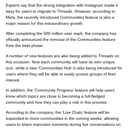
Experts say that the strong integration with Instagram made it
easy for users to migrate to Threads. However, according to
Meta, the recently introduced Communities feature is also a
major reason for this extraordinary growth.
After completing the 500 million user mark, the company has
officially announced the removal of the Communities feature
from the beta phase.
A number of new features are also being added to Threads on
this occasion. Now each community will have its own unique
icon, while a new ‘Communities Hub’ is also being introduced for
users where they will be able to easily access groups of their
interest.
In addition, the ‘Community Progress’ feature will help users
know which topics are close to becoming a full-fledged
community and how they can play a role in this process.
According to the company, the ‘Live Chats’ feature will be
expanded to more communities in the coming weeks, allowing
users to share important moments during live conversations on