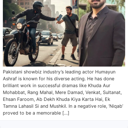
Pakistani showbiz industry’s leading actor Humayun
Ashraf is known for his diverse acting. He has done
brilliant work in successful dramas like Khuda Aur
Mohabbat, Rang Mahal, Mere Damad, Venkat, Sultanat,
Ehsan Faroom, Ab Dekh Khuda Kiya Karta Hai, Ek
Tamna Lahasil Si and Mushkil. In a negative role, ‘Niqab’
proved to be a memorable […]