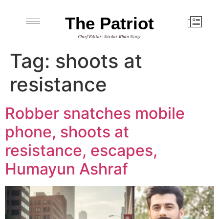
The Patriot
Chief Editor: Sardar Khan Niazi
Tag:
shoots at
resistance
Robber snatches mobile
phone, shoots at
resistance, escapes,
Humayun Ashraf