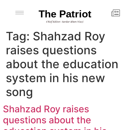
The Patriot
Chief Editor: Sardar Khan Niazi
Tag:
Shahzad Roy
raises questions
about the education
system in his new
song
Shahzad Roy raises
questions about the