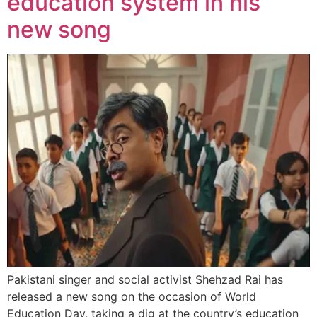
education system in his
new song
Pakistani singer and social activist Shehzad Rai has
released a new song on the occasion of World
Education Day, taking a dig at the country’s education