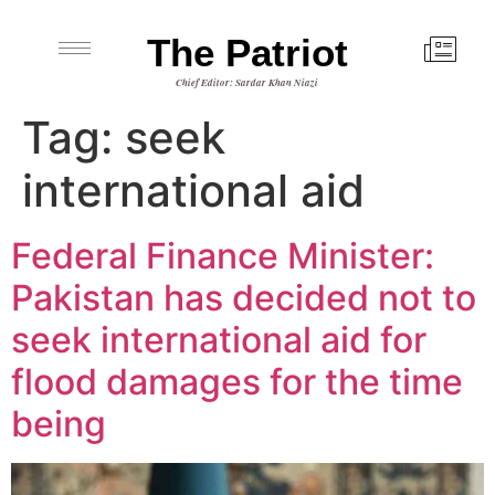
The Patriot
Chief Editor: Sardar Khan Niazi
Tag:
seek
international aid
Federal Finance Minister:
Pakistan has decided not to
seek international aid for
flood damages for the time
being