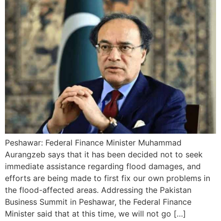
Peshawar: Federal Finance Minister Muhammad
Aurangzeb says that it has been decided not to seek
immediate assistance regarding flood damages, and
efforts are being made to first fix our own problems in
the flood-affected areas. Addressing the Pakistan
Business Summit in Peshawar, the Federal Finance
Minister said that at this time, we will not go […]