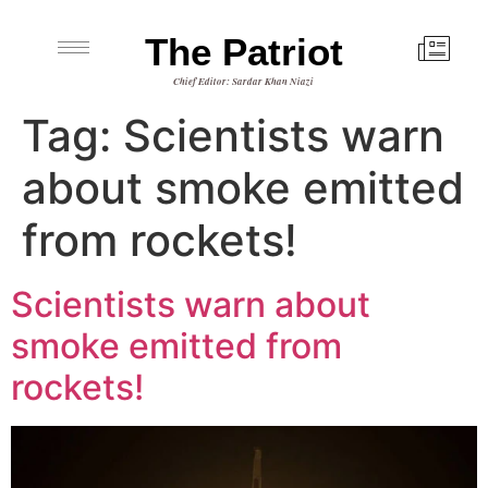
The Patriot
Chief Editor: Sardar Khan Niazi
Tag:
Scientists warn
about smoke emitted
from rockets!
Scientists warn about
smoke emitted from
rockets!