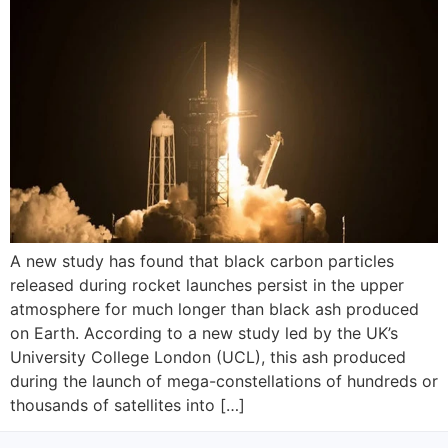
A new study has found that black carbon particles
released during rocket launches persist in the upper
atmosphere for much longer than black ash produced
on Earth. According to a new study led by the UK’s
University College London (UCL), this ash produced
during the launch of mega-constellations of hundreds or
thousands of satellites into […]