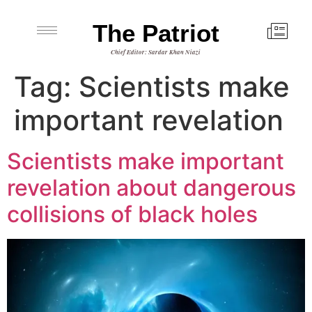
The Patriot
Chief Editor: Sardar Khan Niazi
Tag:
Scientists make
important revelation
Scientists make important
revelation about dangerous
collisions of black holes