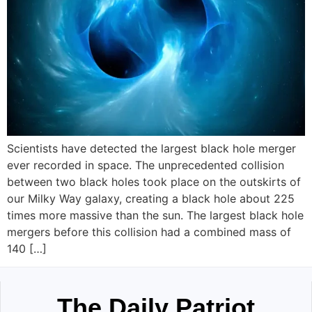
Scientists have detected the largest black hole merger
ever recorded in space. The unprecedented collision
between two black holes took place on the outskirts of
our Milky Way galaxy, creating a black hole about 225
times more massive than the sun. The largest black hole
mergers before this collision had a combined mass of
140 […]
The Daily Patriot