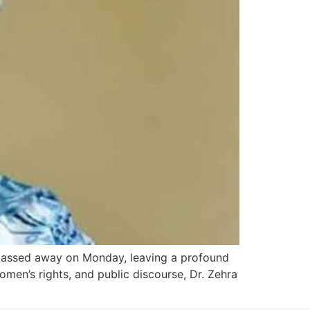
 passed away on Monday, leaving a profound
women’s rights, and public discourse, Dr. Zehra