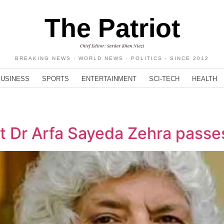
The Patriot
Chief Editor: Sardar Khan Niazi
BREAKING NEWS · WORLD NEWS · POLITICS - SINCE 2012
BUSINESS
SPORTS
ENTERTAINMENT
SCI-TECH
HEALTH
t Dr Arfa Sayeda Zehra passe