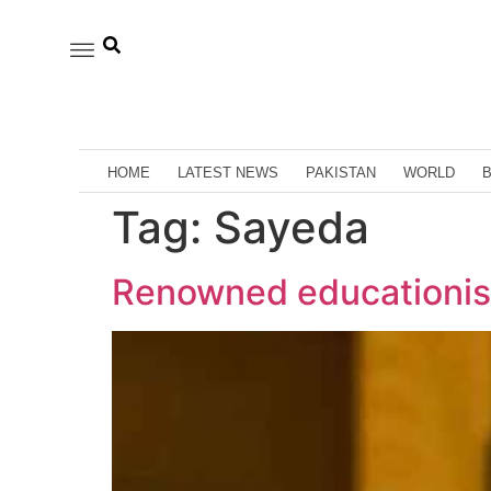
HOME
LATEST NEWS
PAKISTAN
WORLD
Tag:
Sayeda
Renowned educationis