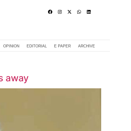
OPINION
EDITORIAL
E PAPER
ARCHIVE
s away