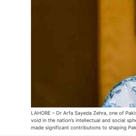
LAHORE – Dr Arfa Sayeda Zehra, one of Pakis
void in the nation’s intellectual and social s
made significant contributions to shaping Pak