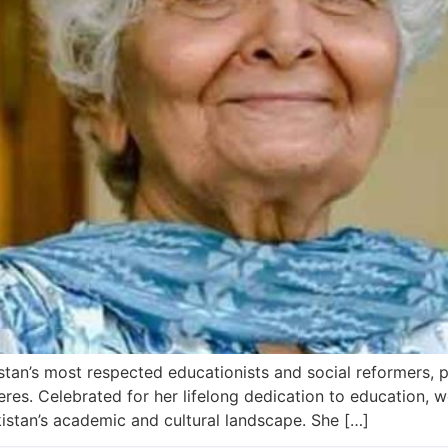
tan’s most respected educationists and social reformers,
pheres. Celebrated for her lifelong dedication to education, 
istan’s academic and cultural landscape. She […]