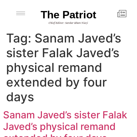
The Patriot
Chief Editor: Sardar Khan Niazi
Tag:
Sanam Javed’s
sister Falak Javed’s
physical remand
extended by four
days
Sanam Javed’s sister Falak
Javed’s physical remand