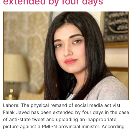
extended by four days
Lahore: The physical remand of social media activist
Falak Javed has been extended by four days in the case
of anti-state tweet and uploading an inappropriate
picture against a PML-N provincial minister. According